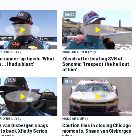
00:00
 O'REILLY
1 y
NASCAR O'REILLY
1 y
n runner-up finish: 'What
Zilisch after beating SVG at
 ... I had a blast'
Sonoma: 'I respect the hell out
of him'
01:12
 O'REILLY
1 y
NASCAR CUP
1 y
 van Gisbergen snags
Caution flies in closing Chicago
to back Xfinity Series
moments, Shane van Gisbergen
awards
wins