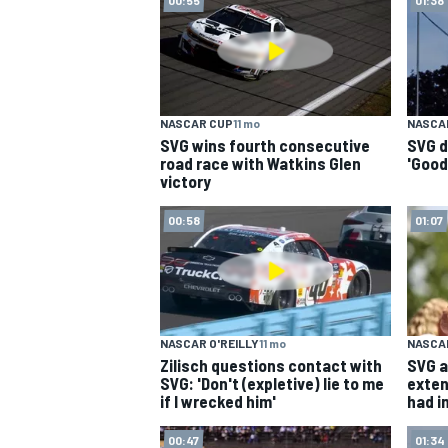
NASCAR CUP
NASCAR CUP
11 mo
NASCA
SVG wins fourth consecutive
SVG d
road race with Watkins Glen
'Good
victory
00:58
01:07
NASCAR O'REILLY
11 mo
NASCA
Zilisch questions contact with
SVG a
SVG: 'Don't (expletive) lie to me
exten
if I wrecked him'
had in
INDYCAR
WEC
00:47
01:34