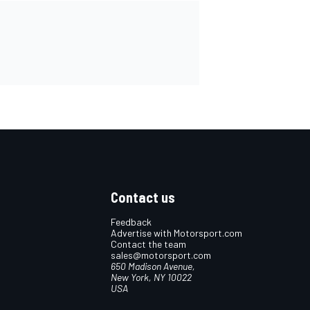
Contact us
Feedback
Advertise with Motorsport.com
Contact the team
sales@motorsport.com
650 Madison Avenue,
New York, NY 10022
USA