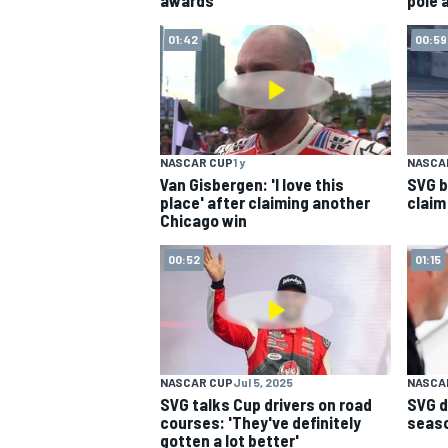
01:42
00:59
NASCAR CUP
1 y
NASCAR
Van Gisbergen: 'I love this
SVG b
place' after claiming another
claim
Chicago win
00:52
01:15
NASCAR CUP
Jul 5, 2025
NASCA
SVG talks Cup drivers on road
SVG d
courses: 'They've definitely
season
gotten a lot better'