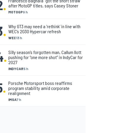
2
.
Francesco Bagnaia “got the short straw”
after MotoGP titles, says Casey Stoner
MOTOGP
9 h
3
.
Why GT3 may need a ‘rethink’ in line with
WEC’s 2030 Hypercar refresh
WEC
13 h
4
.
Silly season’s forgotten man, Callum Ilott
pushing for “one more shot” in IndyCar for
2027
INDYCAR
5 h
5
.
Porsche Motorsport boss reaffirms
program stability amid corporate
realignment
IMSA
7 h