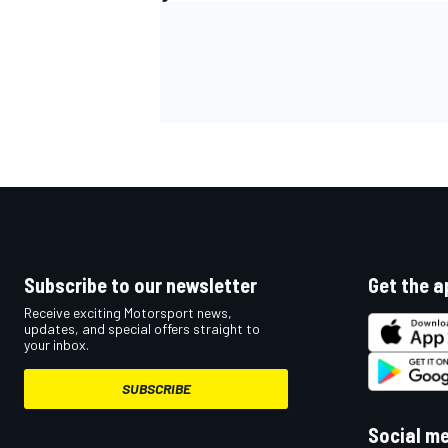
OPEN WHEEL
Subscribe to our newsletter
Get the a
Receive exciting Motorsport news,
updates, and special offers straight to
your inbox.
SUBSCRIBE
Social m