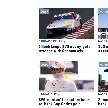
00:57
00:00
NASCAR O'REILLY
1 y
NASCAR
Zilisch keeps SVG at bay, gets
SVG o
revenge with Sonoma win
a race
00:00
00:59
NASCAR CUP
1 y
NASCAR
SVG 'shaken' to capture back-
Shane
to-back Cup Series pole
back-
awards
pole 