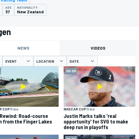
AGE
NATIONALITY
37
New Zealand
gen
NEWS
VIDEOS
EVENT
LOCATION
DATE
00:00
R CUP
11 mo
NASCAR CUP
11 mo
Rewind: Road-course
Justin Marks talks 'real
n from the Finger Lakes
opportunity' for SVG to make
deep run in playoffs
00:55