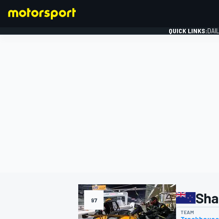
QUICK LINKS:
DAI
FORMULA 1
Sha
97
TEAM
Trackhouse