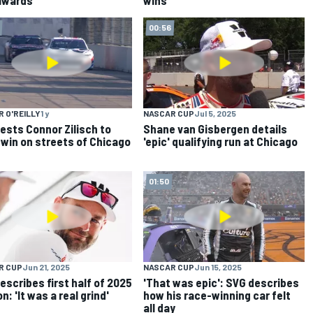
00:56
 O'REILLY
1 y
NASCAR CUP
Jul 5, 2025
ests Connor Zilisch to
Shane van Gisbergen details
 win on streets of Chicago
'epic' qualifying run at Chicago
01:50
R CUP
Jun 21, 2025
NASCAR CUP
Jun 15, 2025
escribes first half of 2025
'That was epic': SVG describes
: 'It was a real grind'
how his race-winning car felt
all day