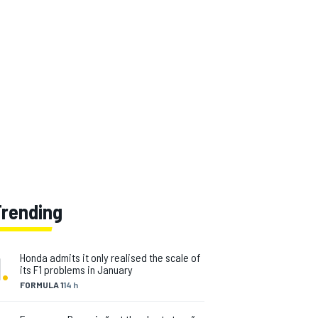
Trending
1
.
Honda admits it only realised the scale of
its F1 problems in January
FORMULA 1
14 h