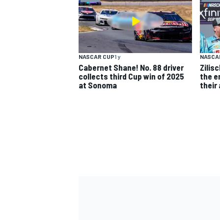
NASCAR CUP
1 y
NASCAR
Cabernet Shane! No. 88 driver
Zilis
collects third Cup win of 2025
the en
at Sonoma
their
IMSA
DTM