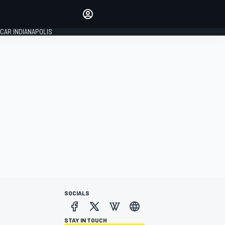
Make your voice heard with
article commenting.
CAR INDIANAPOLIS
SIGN IN
EDITION
GLOBAL
SOCIALS
STAY IN TOUCH