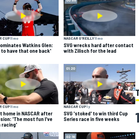
R CUP
11 mo
NASCAR O'REILLY
11 mo
ominates Watkins Glen:
SVG wrecks hard after contact
 to have that one back'
with Zilisch for the lead
01:20
R CUP
11 mo
NASCAR CUP
1 y
t home in NASCAR after
SVG 'stoked' to win third Cup
sion: 'The most fun I've
Series race in five weeks
 racing'
02:16