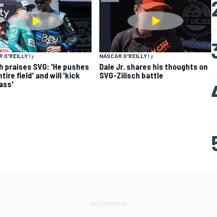
 O'REILLY
1 y
NASCAR O'REILLY
1 y
ch praises SVG: 'He pushes
Dale Jr. shares his thoughts on
tire field' and will 'kick
SVG-Zilisch battle
 ass'