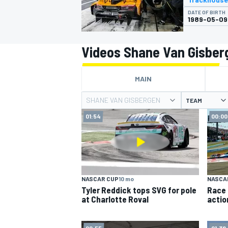
DATE OF BIRTH
1989-05-09
Videos Shane Van Gisber
MOTOGP
MAIN
SHANE VAN GISBERGEN
TEAM
01:54
00:00
NASCAR CUP
10 mo
NASCA
Tyler Reddick tops SVG for pole
Race 
at Charlotte Roval
actio
00:55
01:38