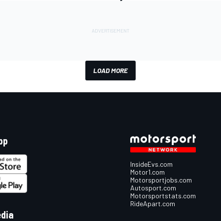
LOAD MORE
pp
InsideEvs.com
Motor1.com
Motorsportjobs.com
Autosport.com
Motorsportstats.com
RideApart.com
edia