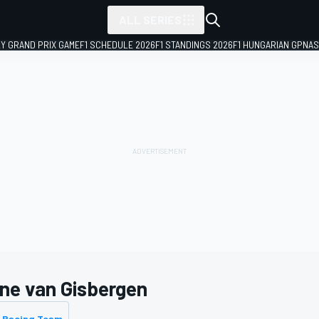
ALL SERIES
LY GRAND PRIX GAME
F1 SCHEDULE 2026
F1 STANDINGS 2026
F1 HUNGARIAN GP
NAS
ne van Gisbergen
 Racing Team