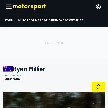
FORMULA 1
MOTOGP
NASCAR CUP
INDYCAR
WEC
IMSA
Ryan Millier
NATIONALITY
Australia