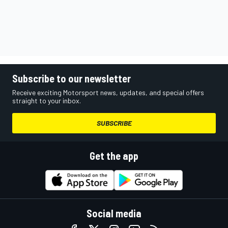
Subscribe to our newsletter
Receive exciting Motorsport news, updates, and special offers
straight to your inbox.
SUBSCRIBE
Get the app
Social media