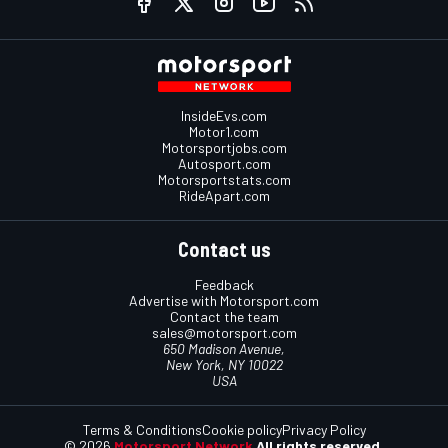
InsideEvs.com
Motor1.com
Motorsportjobs.com
Autosport.com
Motorsportstats.com
RideApart.com
Contact us
Feedback
Advertise with Motorsport.com
Contact the team
sales@motorsport.com
650 Madison Avenue,
New York, NY 10022
USA
Terms & Conditions
Cookie policy
Privacy Policy
© 2026
Motorsport Network
All rights reserved.