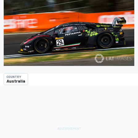
COUNTRY
Australia