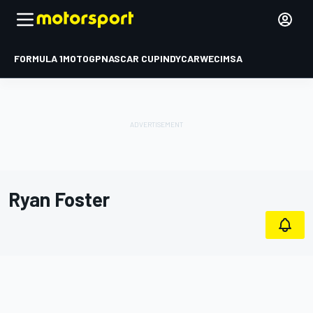
FORMULA 1
MOTOGP
NASCAR CUP
INDYCAR
WEC
IMSA
Ryan Foster