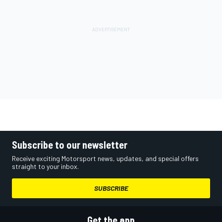
Subscribe to our newsletter
Receive exciting Motorsport news, updates, and special offers
straight to your inbox.
SUBSCRIBE
Get the app