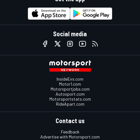
Social media
InsideEvs.com
Motor1.com
Motorsportjobs.com
Autosport.com
Motorsportstats.com
RideApart.com
Contact us
Feedback
Advertise with Motorsport.com