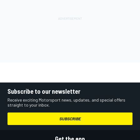
Subscribe to our newsletter
Receive exciting Motorsport news, updates, and special offers
straight to your inbox.
SUBSCRIBE
Get the app