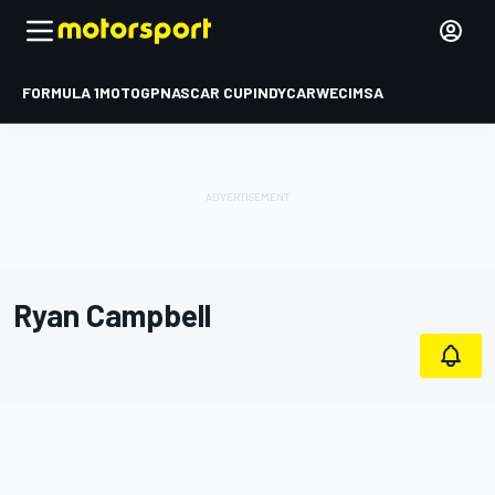
FORMULA 1
MOTOGP
NASCAR CUP
INDYCAR
WEC
IMSA
Ryan Campbell