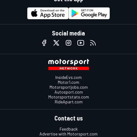
Social media
InsideEvs.com
Motor1.com
Motorsportjobs.com
Autosport.com
Motorsportstats.com
RideApart.com
Contact us
Feedback
Advertise with Motorsport.com