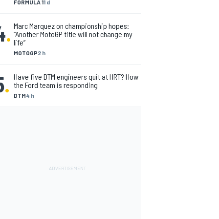
FORMULA 1
1 d
4
.
Marc Marquez on championship hopes:
“Another MotoGP title will not change my
life”
MOTOGP
2 h
5
.
Have five DTM engineers quit at HRT? How
the Ford team is responding
DTM
4 h