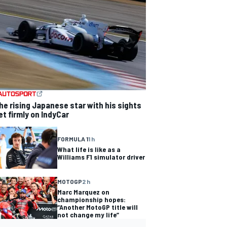
he rising Japanese star with his sights
et firmly on IndyCar
FORMULA 1
1 h
What life is like as a
Williams F1 simulator driver
MOTOGP
2 h
Marc Marquez on
championship hopes:
“Another MotoGP title will
not change my life”