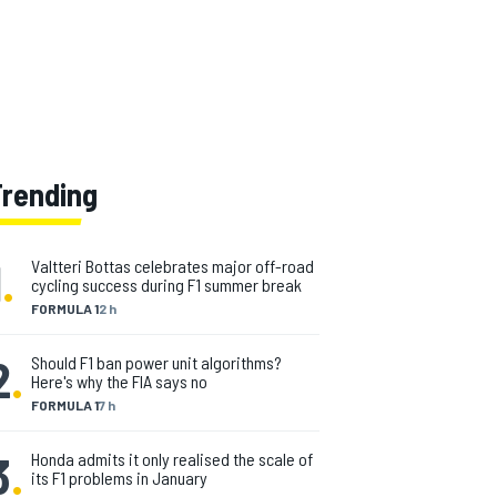
Trending
1
.
Valtteri Bottas celebrates major off-road
cycling success during F1 summer break
FORMULA 1
2 h
2
.
Should F1 ban power unit algorithms?
Here's why the FIA says no
FORMULA 1
7 h
3
.
Honda admits it only realised the scale of
its F1 problems in January