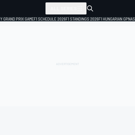
ALL SERIES
LY GRAND PRIX GAME
F1 SCHEDULE 2026
F1 STANDINGS 2026
F1 HUNGARIAN GP
NAS