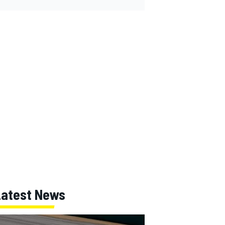
Latest News