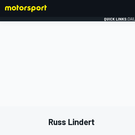
QUICK LINKS:
DAI
FORMULA 1
Russ Lindert