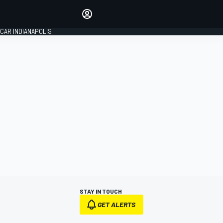
Make your voice heard with
article commenting.
CAR INDIANAPOLIS
SIGN IN
EDITION
GLOBAL
STAY IN TOUCH
GET ALERTS