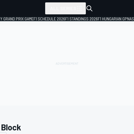
ALL SERIES
LY GRAND PRIX GAME
F1 SCHEDULE 2026
F1 STANDINGS 2026
F1 HUNGARIAN GP
NAS
 Block