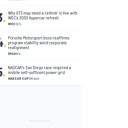
3
.
Why GT3 may need a ‘rethink’ in line with
WEC’s 2030 Hypercar refresh
WEC
12 h
4
.
Porsche Motorsport boss reaffirms
program stability amid corporate
realignment
IMSA
6 h
5
.
NASCAR's San Diego race required a
mobile self-sufficent power grid
NASCAR CUP
36 min