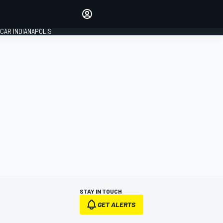
Make your voice heard with
article commenting.
CAR INDIANAPOLIS
SIGN IN
EDITION
GLOBAL
STAY IN TOUCH
GET ALERTS