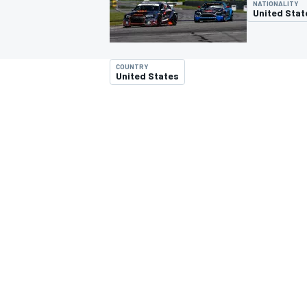
NATIONALITY
United Stat
COUNTRY
United States
MOTOGP