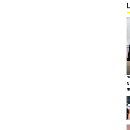
N
N
m