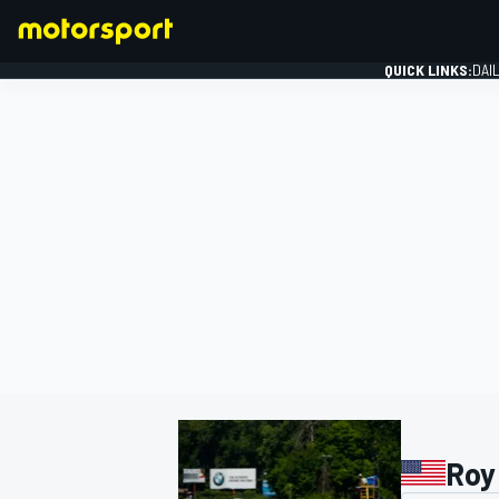
QUICK LINKS:
DAI
FORMULA 1
Roy