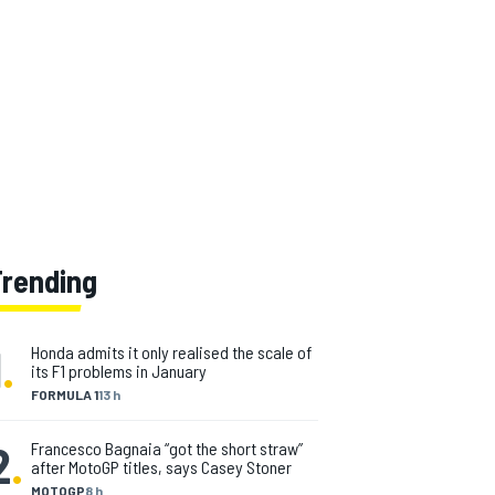
Trending
1
.
Honda admits it only realised the scale of
its F1 problems in January
FORMULA 1
13 h
2
.
Francesco Bagnaia “got the short straw”
after MotoGP titles, says Casey Stoner
MOTOGP
8 h