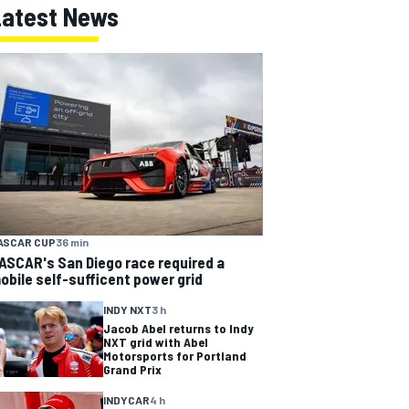
Latest News
ASCAR CUP
36 min
ASCAR's San Diego race required a
obile self-sufficent power grid
INDY NXT
3 h
Jacob Abel returns to Indy
NXT grid with Abel
Motorsports for Portland
Grand Prix
INDYCAR
4 h