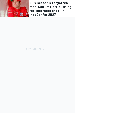
Silly season’s forgotten
man, Callum Ilott pushing
for “one more shot” in
IndyCar for 2027