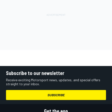
Subscribe to our newsletter
Receive exciting Motorsport news, updates, and special offers
straight to your inbox.
SUBSCRIBE
Get the app