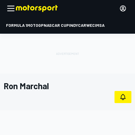
FORMULA 1
MOTOGP
NASCAR CUP
INDYCAR
WEC
IMSA
Ron Marchal