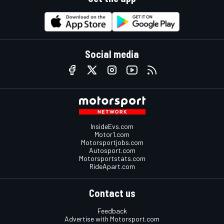
Social media
InsideEvs.com
Motor1.com
Motorsportjobs.com
Autosport.com
Motorsportstats.com
RideApart.com
Contact us
Feedback
Advertise with Motorsport.com