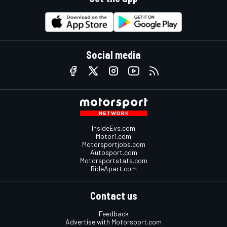
Social media
InsideEvs.com
Motor1.com
Motorsportjobs.com
Autosport.com
Motorsportstats.com
RideApart.com
Contact us
Feedback
Advertise with Motorsport.com