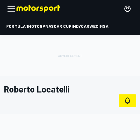
FORMULA 1
MOTOGP
NASCAR CUP
INDYCAR
WEC
IMSA
Roberto Locatelli