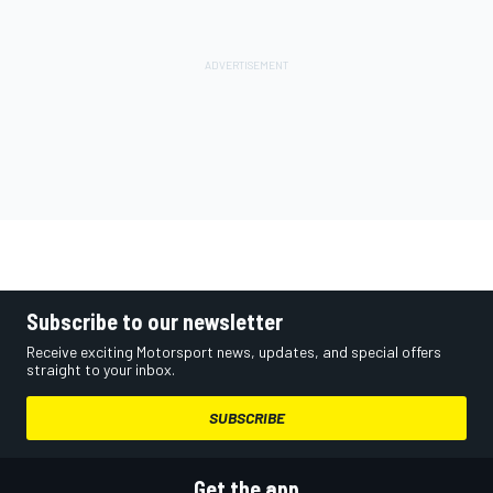
Subscribe to our newsletter
Receive exciting Motorsport news, updates, and special offers
straight to your inbox.
SUBSCRIBE
Get the app