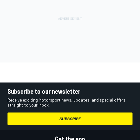
Subscribe to our newsletter
Receive exciting Motorsport news, updates, and special offers
straight to your inbox.
SUBSCRIBE
Get the app