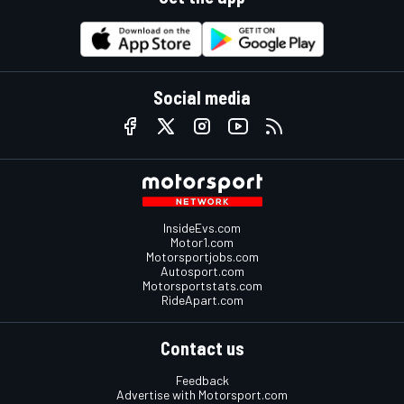
Social media
InsideEvs.com
Motor1.com
Motorsportjobs.com
Autosport.com
Motorsportstats.com
RideApart.com
Contact us
Feedback
Advertise with Motorsport.com