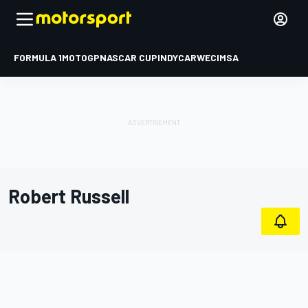
FORMULA 1
MOTOGP
NASCAR CUP
INDYCAR
WEC
IMSA
Robert Russell