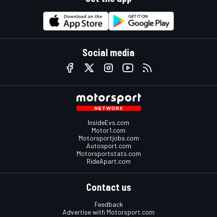
Social media
InsideEvs.com
Motor1.com
Motorsportjobs.com
Autosport.com
Motorsportstats.com
RideApart.com
Contact us
Feedback
Advertise with Motorsport.com