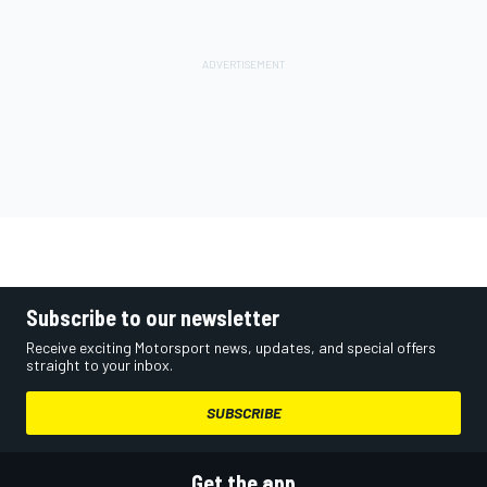
Subscribe to our newsletter
Receive exciting Motorsport news, updates, and special offers
straight to your inbox.
SUBSCRIBE
Get the app