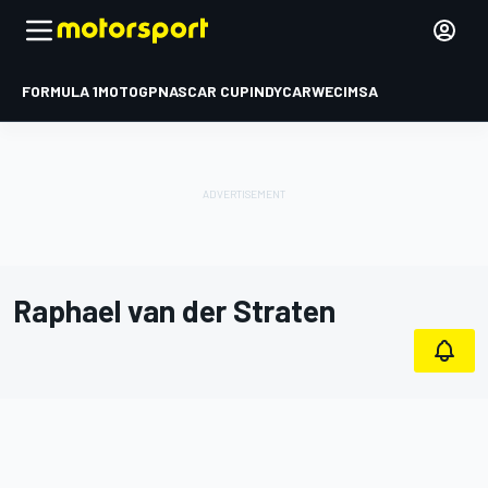
FORMULA 1
MOTOGP
NASCAR CUP
INDYCAR
WEC
IMSA
Raphael van der Straten