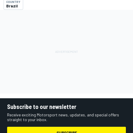
COUNTRY
Brazil
Subscribe to our newsletter
Receive exciting Motorsport news, updates, and special offers
straight to your inbox.
SUBSCRIBE