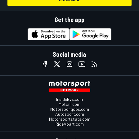
Get the app
Social media
InsideEvs.com
Motor1.com
Motorsportjobs.com
Autosport.com
Motorsportstats.com
RideApart.com