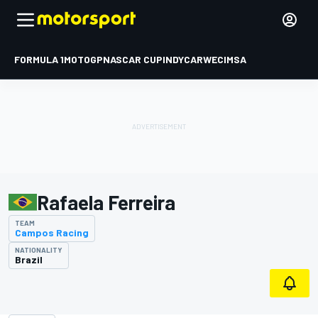
FORMULA 1
MOTOGP
NASCAR CUP
INDYCAR
WEC
IMSA
Rafaela Ferreira
TEAM
Campos Racing
NATIONALITY
Brazil