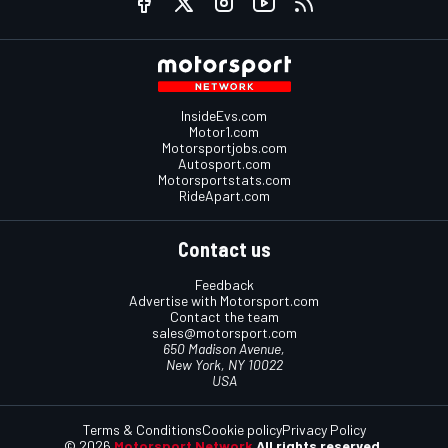
InsideEvs.com
Motor1.com
Motorsportjobs.com
Autosport.com
Motorsportstats.com
RideApart.com
Contact us
Feedback
Advertise with Motorsport.com
Contact the team
sales@motorsport.com
650 Madison Avenue,
New York, NY 10022
USA
Terms & Conditions
Cookie policy
Privacy Policy
© 2026
Motorsport Network
All rights reserved.