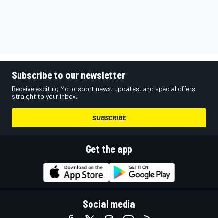
Subscribe to our newsletter
Receive exciting Motorsport news, updates, and special offers
straight to your inbox.
SUBSCRIBE
Get the app
Social media