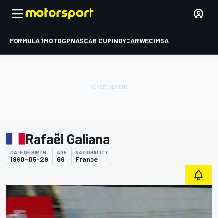
FORMULA 1
MOTOGP
NASCAR CUP
INDYCAR
WEC
IMSA
Rafaël Galiana
DATE OF BIRTH
AGE
NATIONALITY
1960-05-29
66
France