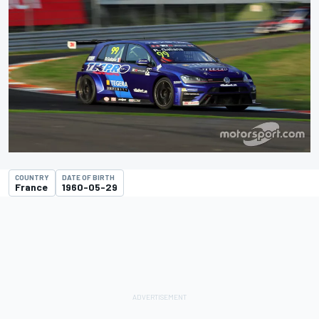
COUNTRY
DATE OF BIRTH
France
1960-05-29