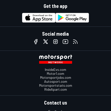
Get the app
Social media
InsideEvs.com
Motor1.com
Motorsportjobs.com
Autosport.com
Motorsportstats.com
RideApart.com
Contact us