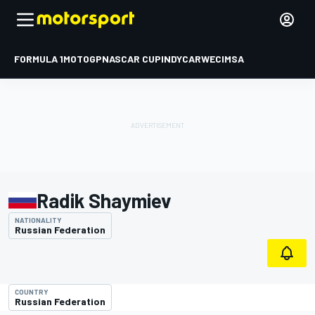
FORMULA 1
MOTOGP
NASCAR CUP
INDYCAR
WEC
IMSA
Radik Shaymiev
NATIONALITY
Russian Federation
COUNTRY
Russian Federation