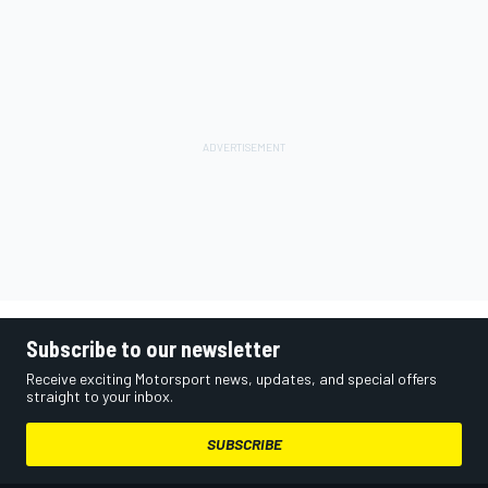
Subscribe to our newsletter
Receive exciting Motorsport news, updates, and special offers
straight to your inbox.
SUBSCRIBE