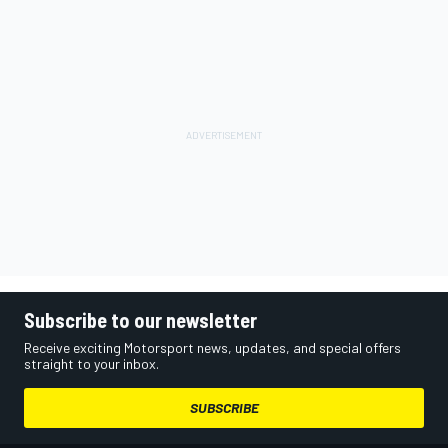
Subscribe to our newsletter
Receive exciting Motorsport news, updates, and special offers
straight to your inbox.
SUBSCRIBE