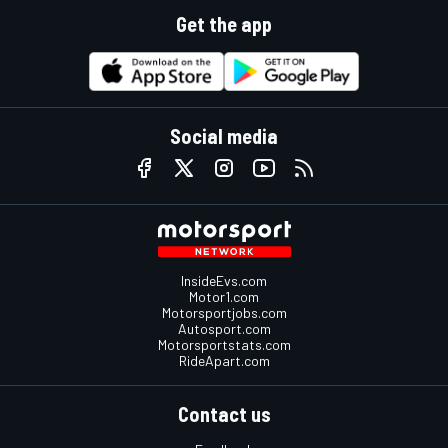
Get the app
Social media
InsideEvs.com
Motor1.com
Motorsportjobs.com
Autosport.com
Motorsportstats.com
RideApart.com
Contact us