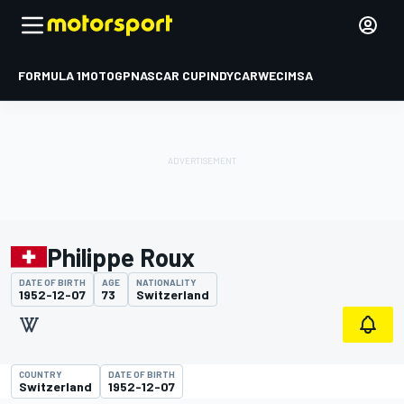
FORMULA 1
MOTOGP
NASCAR CUP
INDYCAR
WEC
IMSA
Philippe Roux
DATE OF BIRTH
AGE
NATIONALITY
1952-12-07
73
Switzerland
COUNTRY
DATE OF BIRTH
Switzerland
1952-12-07