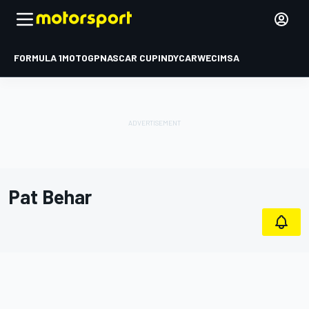
FORMULA 1
MOTOGP
NASCAR CUP
INDYCAR
WEC
IMSA
Pat Behar