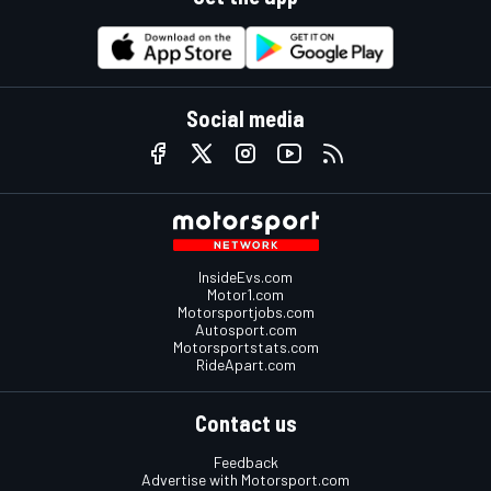
Social media
InsideEvs.com
Motor1.com
Motorsportjobs.com
Autosport.com
Motorsportstats.com
RideApart.com
Contact us
Feedback
Advertise with Motorsport.com