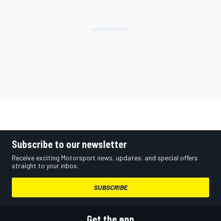
Subscribe to our newsletter
Receive exciting Motorsport news, updates, and special offers
straight to your inbox.
SUBSCRIBE
Get the app