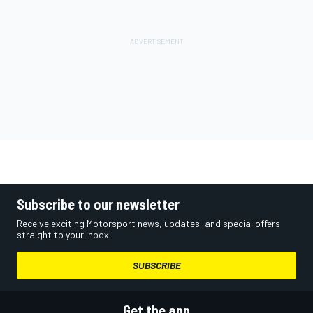
Subscribe to our newsletter
Receive exciting Motorsport news, updates, and special offers
straight to your inbox.
SUBSCRIBE
Get the app