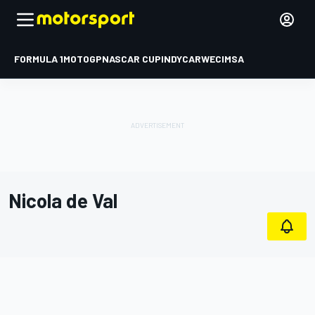
FORMULA 1
MOTOGP
NASCAR CUP
INDYCAR
WEC
IMSA
Nicola de Val