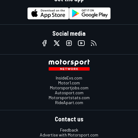
Social media
InsideEvs.com
Motor1.com
Motorsportjobs.com
Autosport.com
Motorsportstats.com
RideApart.com
Contact us
Feedback
Advertise with Motorsport.com