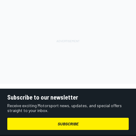
Subscribe to our newsletter
Receive exciting Motorsport news, updates, and special offers
straight to your inbox.
SUBSCRIBE