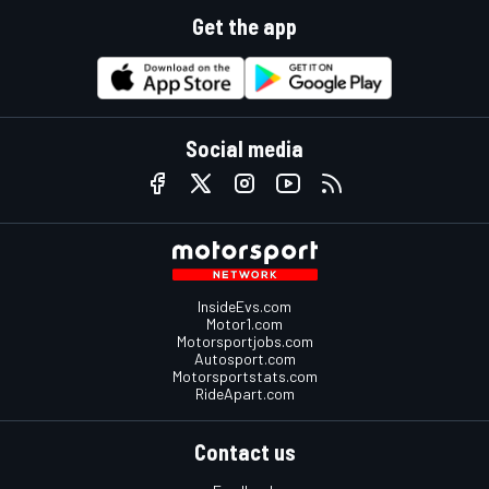
Get the app
Social media
InsideEvs.com
Motor1.com
Motorsportjobs.com
Autosport.com
Motorsportstats.com
RideApart.com
Contact us