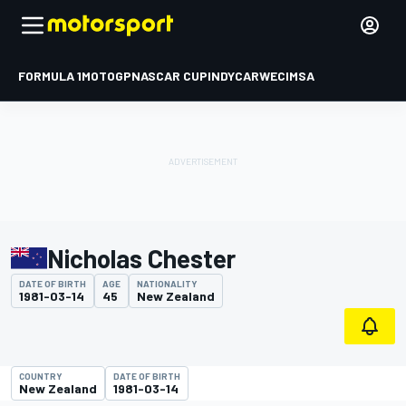
FORMULA 1
MOTOGP
NASCAR CUP
INDYCAR
WEC
IMSA
Nicholas Chester
DATE OF BIRTH
AGE
NATIONALITY
1981-03-14
45
New Zealand
COUNTRY
DATE OF BIRTH
New Zealand
1981-03-14