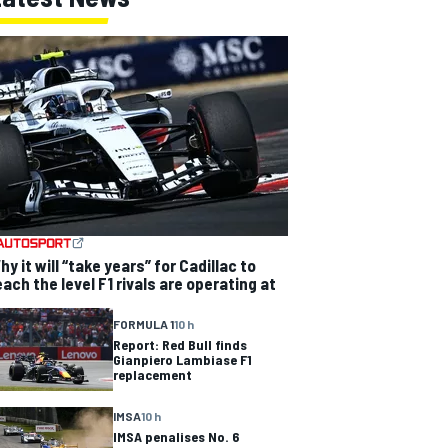
hy it will “take years” for Cadillac to
each the level F1 rivals are operating at
FORMULA 1
10 h
Report: Red Bull finds
Gianpiero Lambiase F1
replacement
IMSA
10 h
IMSA penalises No. 6