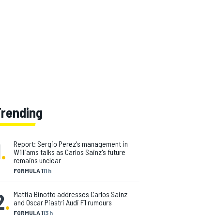
Trending
1
.
Report: Sergio Perez's management in
Williams talks as Carlos Sainz's future
remains unclear
FORMULA 1
11 h
2
.
Mattia Binotto addresses Carlos Sainz
and Oscar Piastri Audi F1 rumours
FORMULA 1
13 h