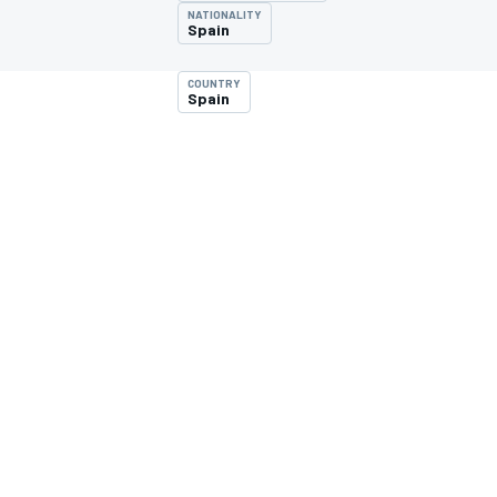
NATIONALITY
Spain
COUNTRY
Spain
MOTOGP