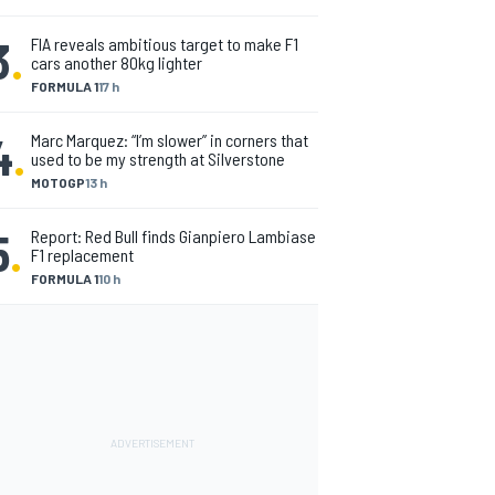
3
.
FIA reveals ambitious target to make F1
cars another 80kg lighter
FORMULA 1
17 h
4
.
Marc Marquez: “I’m slower” in corners that
used to be my strength at Silverstone
MOTOGP
13 h
5
.
Report: Red Bull finds Gianpiero Lambiase
F1 replacement
FORMULA 1
10 h