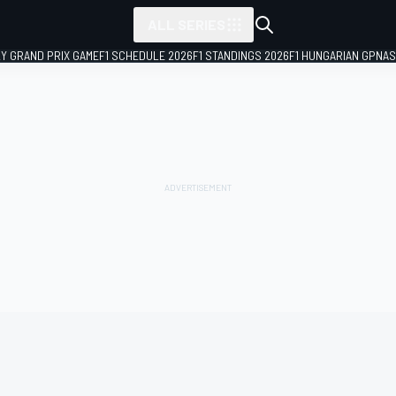
ALL SERIES
LY GRAND PRIX GAME
F1 SCHEDULE 2026
F1 STANDINGS 2026
F1 HUNGARIAN GP
NAS