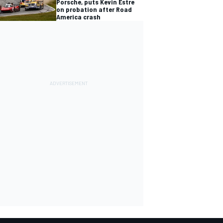
Porsche, puts Kevin Estre
on probation after Road
America crash