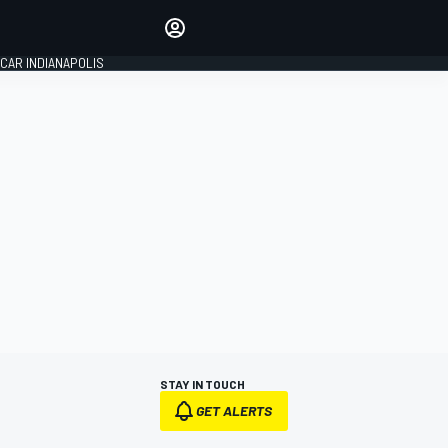
Make your voice heard with
article commenting.
CAR INDIANAPOLIS
SIGN IN
EDITION
GLOBAL
STAY IN TOUCH
GET ALERTS