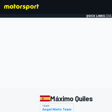
QUICK LINKS:
DAI
FORMULA 1
Máximo Quiles
TEAM
Angel Nieto Team