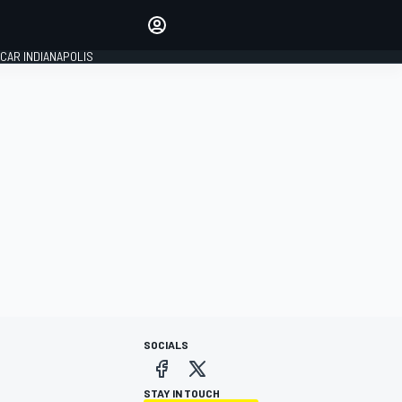
Make your voice heard with
article commenting.
CAR INDIANAPOLIS
SIGN IN
EDITION
GLOBAL
SOCIALS
STAY IN TOUCH