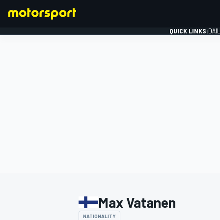
QUICK LINKS:
DAI
FORMULA 1
Max Vatanen
NATIONALITY