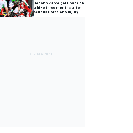
Johann Zarco gets back on
a bike three months after
serious Barcelona injury