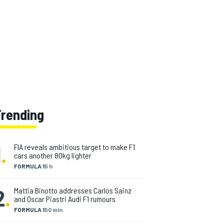
Trending
1
.
FIA reveals ambitious target to make F1
cars another 80kg lighter
FORMULA 1
5 h
2
.
Mattia Binotto addresses Carlos Sainz
and Oscar Piastri Audi F1 rumours
FORMULA 1
50 min