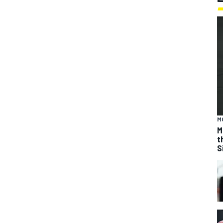
M
M
t
S