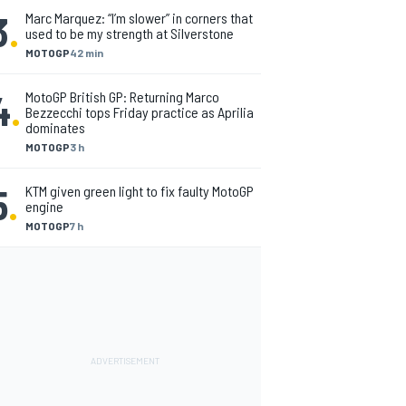
3
.
Marc Marquez: “I’m slower” in corners that
used to be my strength at Silverstone
MOTOGP
42 min
4
.
MotoGP British GP: Returning Marco
Bezzecchi tops Friday practice as Aprilia
dominates
MOTOGP
3 h
5
.
KTM given green light to fix faulty MotoGP
engine
MOTOGP
7 h