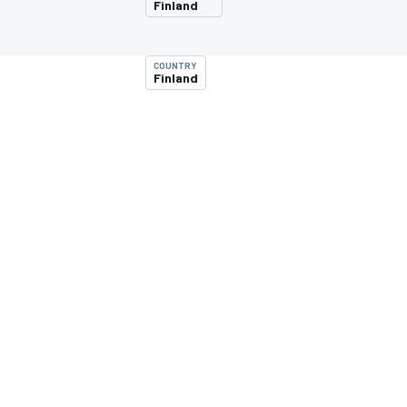
Finland
COUNTRY
Finland
MOTOGP