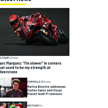
OTOGP
42 min
arc Marquez: “I’m slower” in corners
hat used to be my strength at
ilverstone
FORMULA 1
50 min
Mattia Binotto addresses
Carlos Sainz and Oscar
Piastri Audi F1 rumours
MOTOGP
1 h