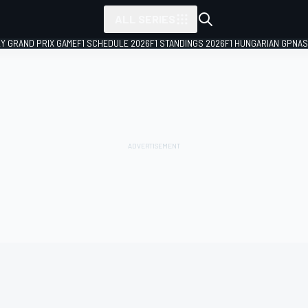
ALL SERIES
LY GRAND PRIX GAME
F1 SCHEDULE 2026
F1 STANDINGS 2026
F1 HUNGARIAN GP
NAS