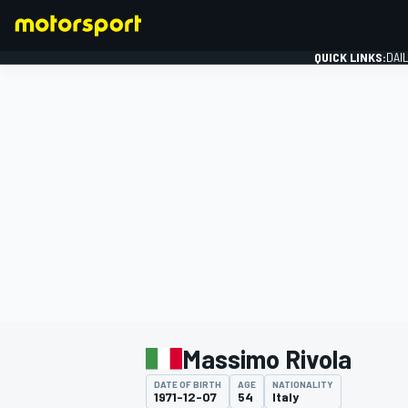
QUICK LINKS:
DAI
FORMULA 1
Massimo Rivola
DATE OF BIRTH
AGE
NATIONALITY
1971-12-07
54
Italy