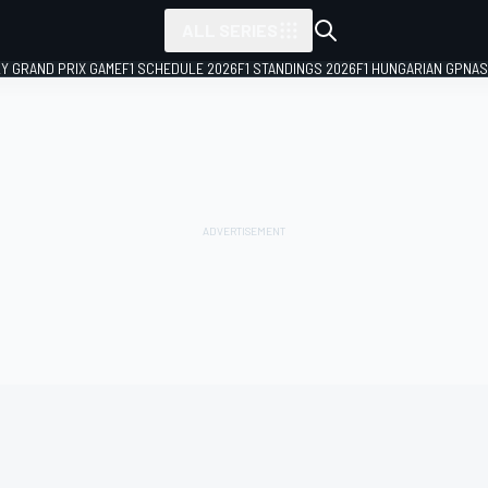
ALL SERIES
LY GRAND PRIX GAME
F1 SCHEDULE 2026
F1 STANDINGS 2026
F1 HUNGARIAN GP
NAS