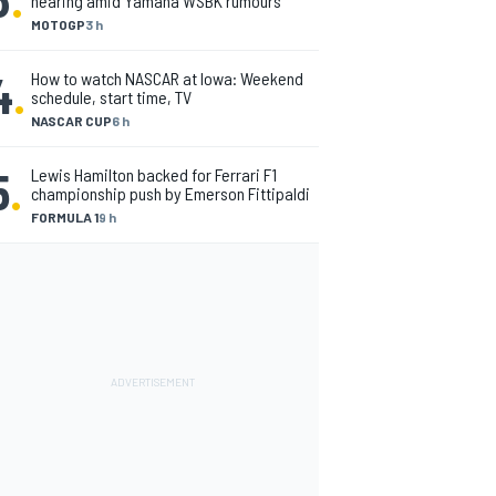
nearing amid Yamaha WSBK rumours
MOTOGP
3 h
4
.
How to watch NASCAR at Iowa: Weekend
schedule, start time, TV
NASCAR CUP
6 h
5
.
Lewis Hamilton backed for Ferrari F1
championship push by Emerson Fittipaldi
FORMULA 1
9 h