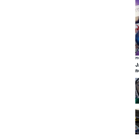
M
J
n