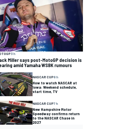
OTOGP
3 h
ack Miller says post-MotoGP decision is
earing amid Yamaha WSBK rumours
NASCAR CUP
6 h
How to watch NASCAR at
Iowa: Weekend schedule,
start time, TV
NASCAR CUP
7 h
New Hampshire Motor
Speedway confirms return
to the NASCAR Chase in
2027