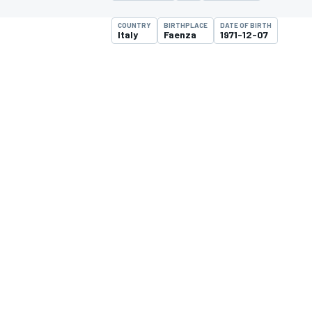
COUNTRY
BIRTHPLACE
DATE OF BIRTH
Italy
Faenza
1971-12-07
MOTOGP