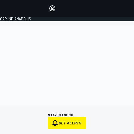
Make your voice heard with
article commenting.
CAR INDIANAPOLIS
SIGN IN
EDITION
GLOBAL
STAY IN TOUCH
GET ALERTS