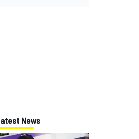
Latest News