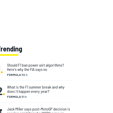
Trending
1
.
Should F1 ban power unit algorithms?
Here's why the FIA says no
FORMULA 1
19 h
2
.
What is the F1 summer break and why
does it happen every year?
FORMULA 1
11 h
3
.
Jack Miller says post-MotoGP decision is