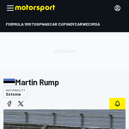
FORMULA 1
MOTOGP
NASCAR CUP
INDYCAR
WEC
IMSA
Martin Rump
NATIONALITY
Estonia