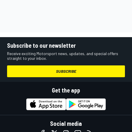
Subscribe to our newsletter
Receive exciting Motorsport news, updates, and special offers
straight to your inbox.
SUBSCRIBE
Get the app
Social media