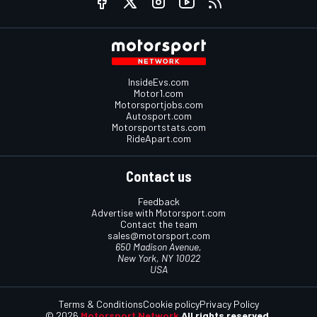
InsideEvs.com
Motor1.com
Motorsportjobs.com
Autosport.com
Motorsportstats.com
RideApart.com
Contact us
Feedback
Advertise with Motorsport.com
Contact the team
sales@motorsport.com
650 Madison Avenue,
New York, NY 10022
USA
Terms & Conditions
Cookie policy
Privacy Policy
© 2026
Motorsport Network
All rights reserved.