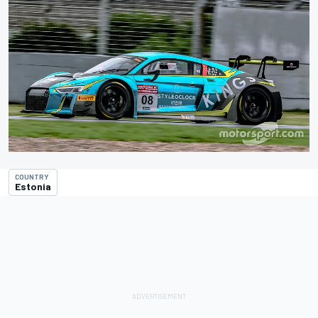
COUNTRY
Estonia