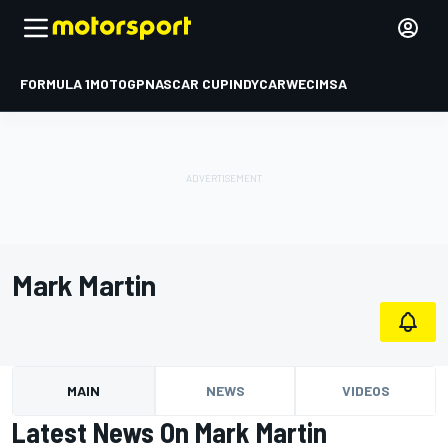
FORMULA 1
MOTOGP
NASCAR CUP
INDYCAR
WEC
IMSA
Mark Martin
MAIN
NEWS
VIDEOS
Latest News On Mark Martin