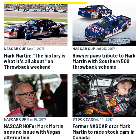
NASCAR CUP
Sep 1, 2017
NASCAR CUP
Jul 25, 2017
Mark Martin: "The history is
Bowyer pays tribute to Mark
what it's all about" on
Martin with Southern 500
Throwback weekend
throwback scheme
STOCK CAR
Feb 14, 2017
NASCAR CUP
Mar 16, 2017
Former NASCAR star Mark
NASCAR HOFer Mark Martin
Martin to race stock cars in
sees no issue with Vegas
Canada
altercation