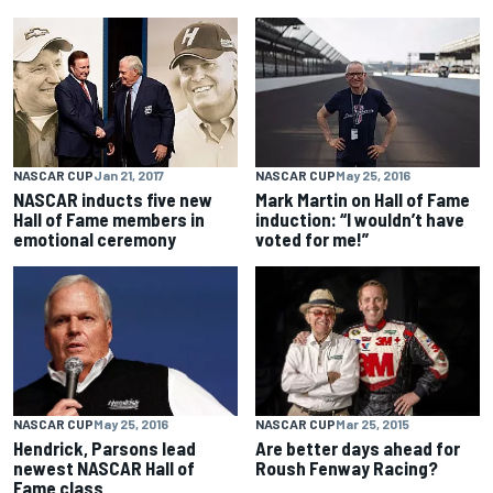
NASCAR CUP
Jan 21, 2017
NASCAR CUP
May 25, 2016
NASCAR inducts five new
Mark Martin on Hall of Fame
Hall of Fame members in
induction: “I wouldn’t have
emotional ceremony
voted for me!”
NASCAR CUP
May 25, 2016
NASCAR CUP
Mar 25, 2015
Hendrick, Parsons lead
Are better days ahead for
newest NASCAR Hall of
Roush Fenway Racing?
Fame class