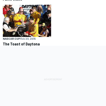
NASCAR CUP
Feb 23, 2015
The Toast of Daytona