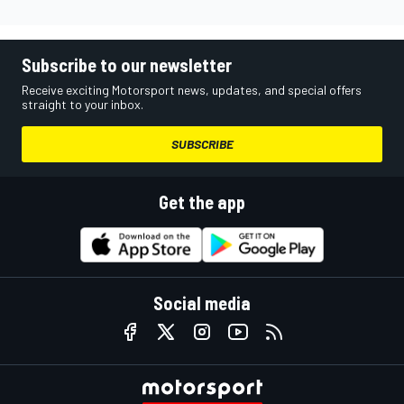
Subscribe to our newsletter
Receive exciting Motorsport news, updates, and special offers
straight to your inbox.
SUBSCRIBE
Get the app
Social media