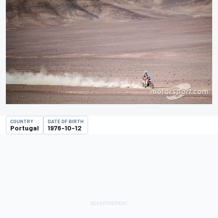
COUNTRY
DATE OF BIRTH
Portugal
1976-10-12