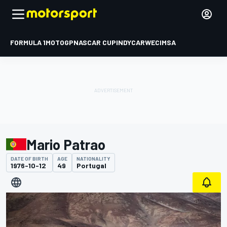
FORMULA 1
MOTOGP
NASCAR CUP
INDYCAR
WEC
IMSA
Mario Patrao
DATE OF BIRTH
AGE
NATIONALITY
1976-10-12
49
Portugal