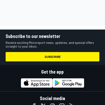
Subscribe to our newsletter
Receive exciting Motorsport news, updates, and special offers
straight to your inbox.
SUBSCRIBE
Get the app
Social media