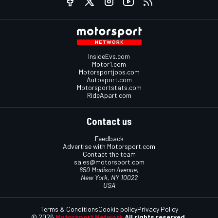
InsideEvs.com
Motor1.com
Motorsportjobs.com
Autosport.com
Motorsportstats.com
RideApart.com
Contact us
Feedback
Advertise with Motorsport.com
Contact the team
sales@motorsport.com
650 Madison Avenue,
New York, NY 10022
USA
Terms & Conditions
Cookie policy
Privacy Policy
© 2026
Motorsport Network
All rights reserved.