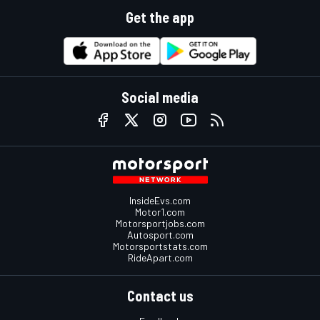
Get the app
Social media
InsideEvs.com
Motor1.com
Motorsportjobs.com
Autosport.com
Motorsportstats.com
RideApart.com
Contact us