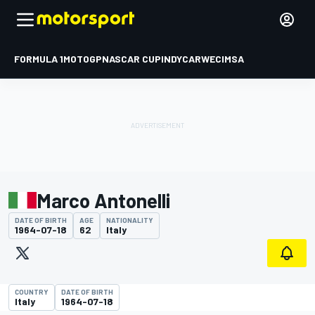
FORMULA 1
MOTOGP
NASCAR CUP
INDYCAR
WEC
IMSA
Marco Antonelli
DATE OF BIRTH
AGE
NATIONALITY
1964-07-18
62
Italy
COUNTRY
DATE OF BIRTH
Italy
1964-07-18