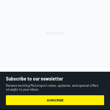
Subscribe to our newsletter
Receive exciting Motorsport news, updates, and special offers
straight to your inbox.
SUBSCRIBE