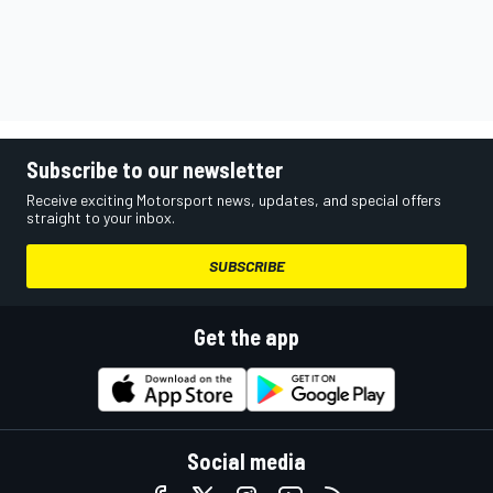
Subscribe to our newsletter
Receive exciting Motorsport news, updates, and special offers
straight to your inbox.
SUBSCRIBE
Get the app
Social media