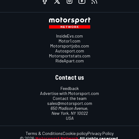
InsideEvs.com
Motor1.com
Motorsportjobs.com
Autosport.com
Motorsportstats.com
RideApart.com
Contact us
Feedback
Advertise with Motorsport.com
Contact the team
sales@motorsport.com
650 Madison Avenue,
New York, NY 10022
USA
Terms & Conditions
Cookie policy
Privacy Policy
© 2026
Motorsport Network
All rights reserved.