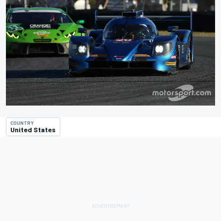
COUNTRY
United States