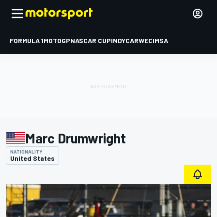
FORMULA 1
MOTOGP
NASCAR CUP
INDYCAR
WEC
IMSA
Marc Drumwright
NATIONALITY
United States