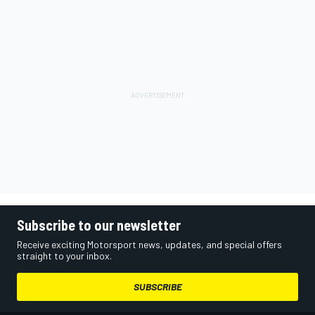
Subscribe to our newsletter
Receive exciting Motorsport news, updates, and special offers
straight to your inbox.
SUBSCRIBE