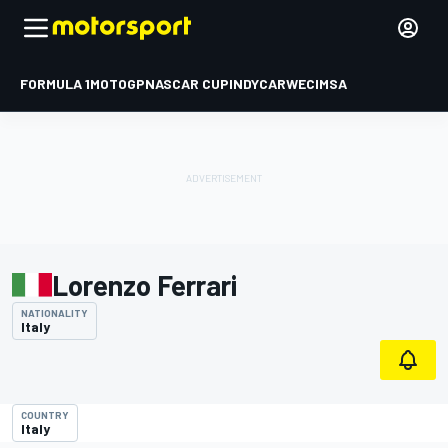
FORMULA 1
MOTOGP
NASCAR CUP
INDYCAR
WEC
IMSA
Lorenzo Ferrari
NATIONALITY
Italy
COUNTRY
Italy