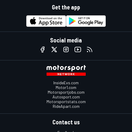
Get the app
Social media
InsideEvs.com
Motor1.com
Motorsportjobs.com
Autosport.com
Motorsportstats.com
RideApart.com
Contact us