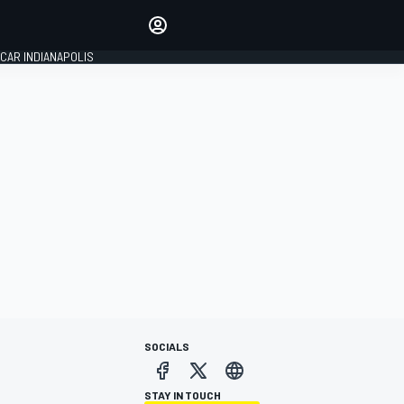
Make your voice heard with
article commenting.
CAR INDIANAPOLIS
SIGN IN
EDITION
GLOBAL
SOCIALS
STAY IN TOUCH