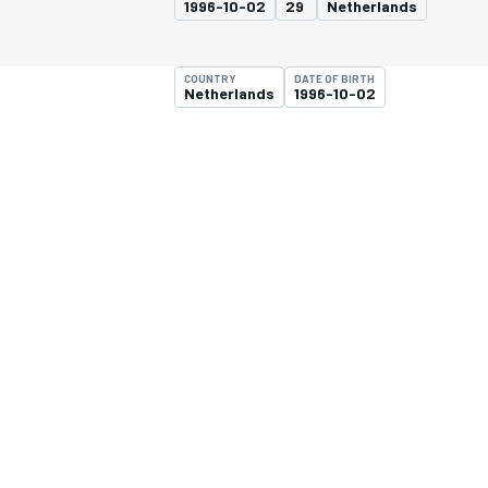
1996-10-02
29
Netherlands
COUNTRY
DATE OF BIRTH
Netherlands
1996-10-02
MOTOGP