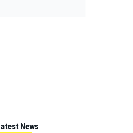
Latest News