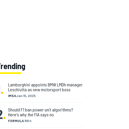
Trending
1
.
Lamborghini appoints BMW LMDh manager
Leschiutta as new motorsport boss
IMSA
Jan 15, 2025
2
.
Should F1 ban power unit algorithms?
Here's why the FIA says no
FORMULA 1
18 h