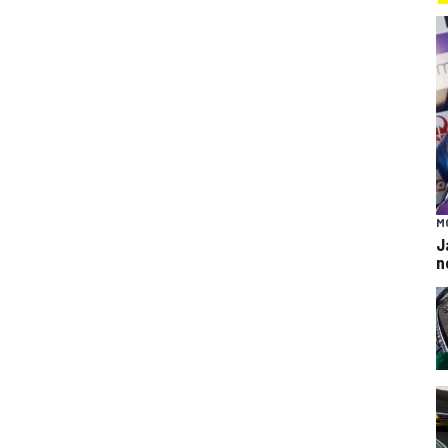
M
J
n