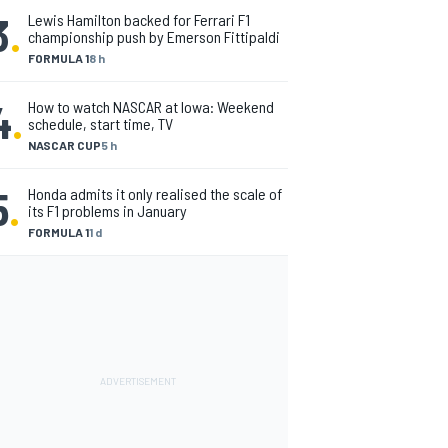
3
.
Lewis Hamilton backed for Ferrari F1
championship push by Emerson Fittipaldi
FORMULA 1
8 h
4
.
How to watch NASCAR at Iowa: Weekend
schedule, start time, TV
NASCAR CUP
5 h
5
.
Honda admits it only realised the scale of
its F1 problems in January
FORMULA 1
1 d