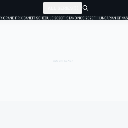
ALL SERIES
LY GRAND PRIX GAME
F1 SCHEDULE 2026
F1 STANDINGS 2026
F1 HUNGARIAN GP
NAS