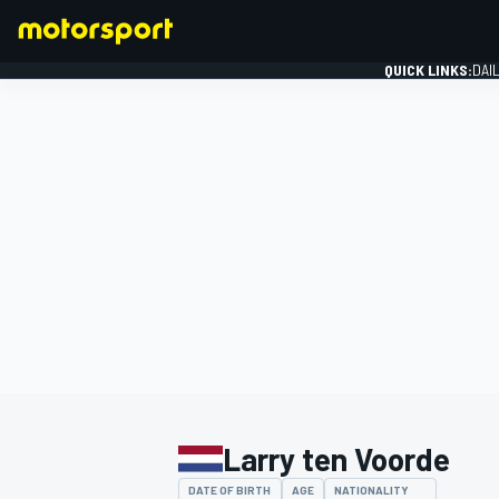
QUICK LINKS:
DAI
FORMULA 1
Larry ten Voorde
DATE OF BIRTH
AGE
NATIONALITY