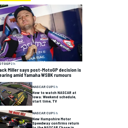
OTOGP
2 h
ack Miller says post-MotoGP decision is
earing amid Yamaha WSBK rumours
NASCAR CUP
5 h
How to watch NASCAR at
Iowa: Weekend schedule,
start time, TV
NASCAR CUP
5 h
New Hampshire Motor
Speedway confirms return
to the NASCAR Chase in