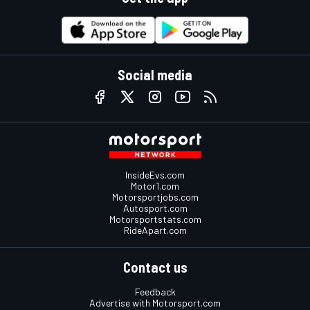
Social media
InsideEvs.com
Motor1.com
Motorsportjobs.com
Autosport.com
Motorsportstats.com
RideApart.com
Contact us
Feedback
Advertise with Motorsport.com