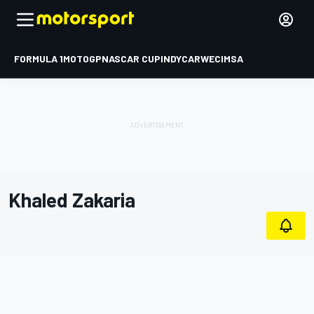
FORMULA 1
MOTOGP
NASCAR CUP
INDYCAR
WEC
IMSA
Khaled Zakaria