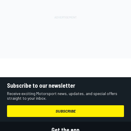
Subscribe to our newsletter
Receive exciting Motorsport news, updates, and special offers
straight to your inbox.
SUBSCRIBE
Get the app