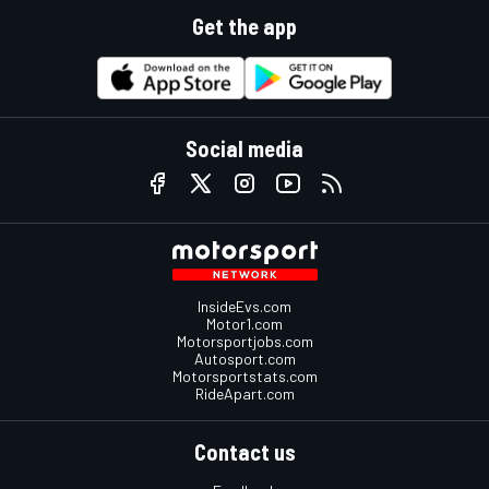
Get the app
Social media
InsideEvs.com
Motor1.com
Motorsportjobs.com
Autosport.com
Motorsportstats.com
RideApart.com
Contact us