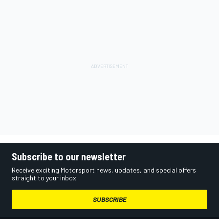
Subscribe to our newsletter
Receive exciting Motorsport news, updates, and special offers
straight to your inbox.
SUBSCRIBE