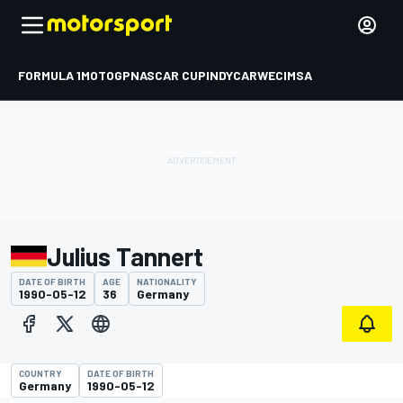
FORMULA 1
MOTOGP
NASCAR CUP
INDYCAR
WEC
IMSA
Julius Tannert
DATE OF BIRTH
AGE
NATIONALITY
1990-05-12
36
Germany
COUNTRY
DATE OF BIRTH
Germany
1990-05-12