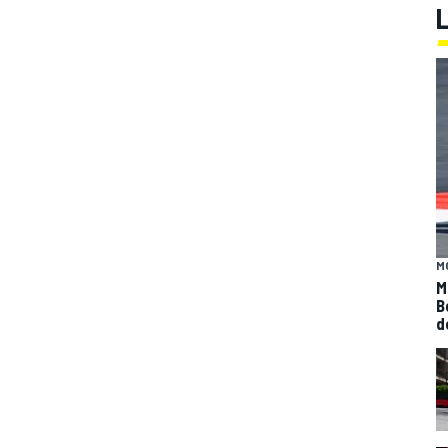
M
M
B
d