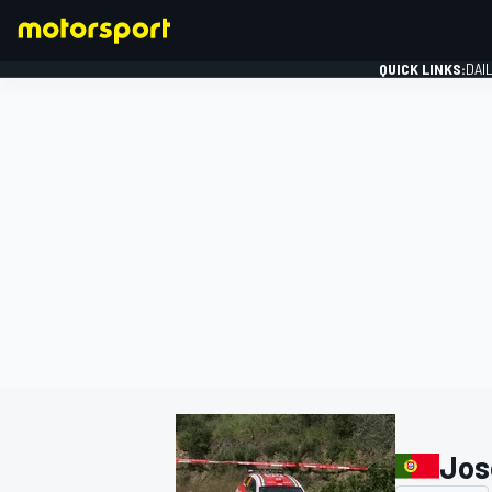
QUICK LINKS:
DAI
FORMULA 1
Jos