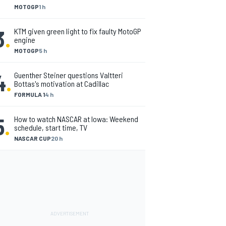
MOTOGP
1 h
3
.
KTM given green light to fix faulty MotoGP
engine
MOTOGP
5 h
4
.
Guenther Steiner questions Valtteri
Bottas's motivation at Cadillac
FORMULA 1
4 h
5
.
How to watch NASCAR at Iowa: Weekend
schedule, start time, TV
NASCAR CUP
20 h