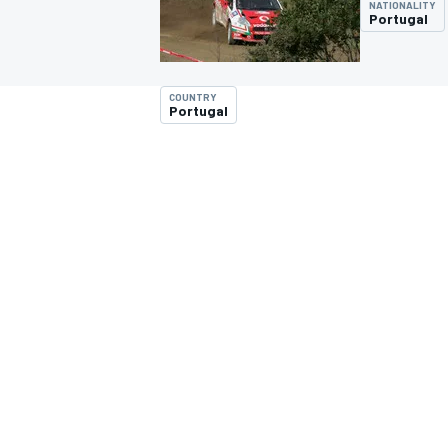
NATIONALITY
Portugal
COUNTRY
Portugal
MOTOGP