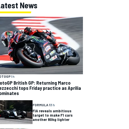
Latest News
OTOGP
1 h
otoGP British GP: Returning Marco
ezzecchi tops Friday practice as Aprilia
ominates
FORMULA 1
3 h
FIA reveals ambitious
target to make F1 cars
another 80kg lighter