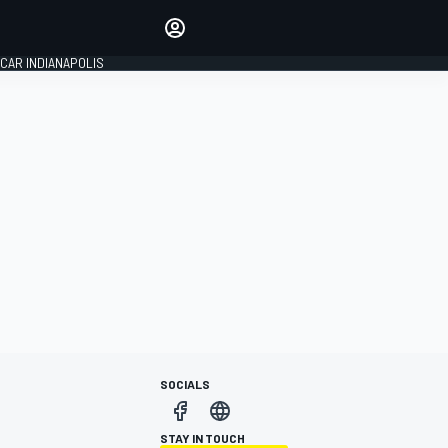
Make your voice heard with
article commenting.
CAR INDIANAPOLIS
SIGN IN
EDITION
GLOBAL
SOCIALS
STAY IN TOUCH