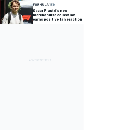
FORMULA 1
3 h
Oscar Piastri's new
merchandise collection
earns positive fan reaction