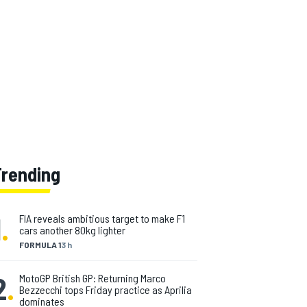
Trending
1
.
FIA reveals ambitious target to make F1
cars another 80kg lighter
FORMULA 1
3 h
2
.
MotoGP British GP: Returning Marco
Bezzecchi tops Friday practice as Aprilia
dominates