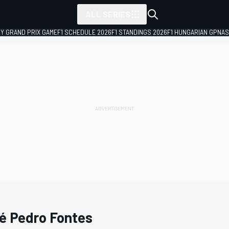
ALL SERIES
LY GRAND PRIX GAME
F1 SCHEDULE 2026
F1 STANDINGS 2026
F1 HUNGARIAN GP
NAS
é Pedro Fontes