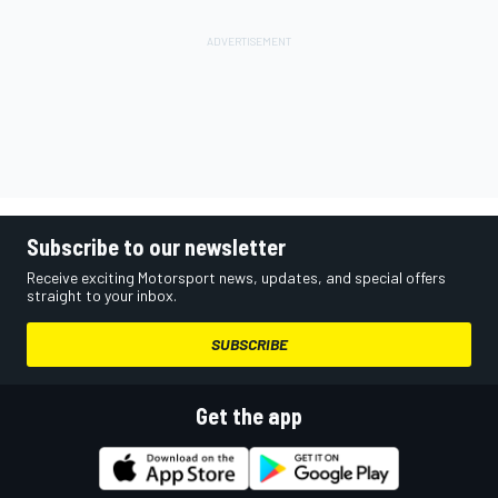
Subscribe to our newsletter
Receive exciting Motorsport news, updates, and special offers
straight to your inbox.
SUBSCRIBE
Get the app