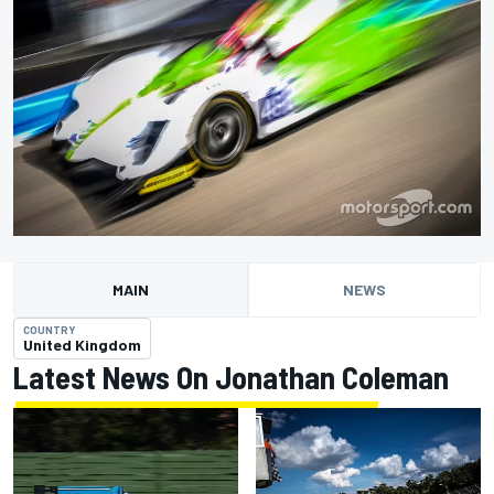
MAIN
NEWS
COUNTRY
United Kingdom
Latest News On Jonathan Coleman