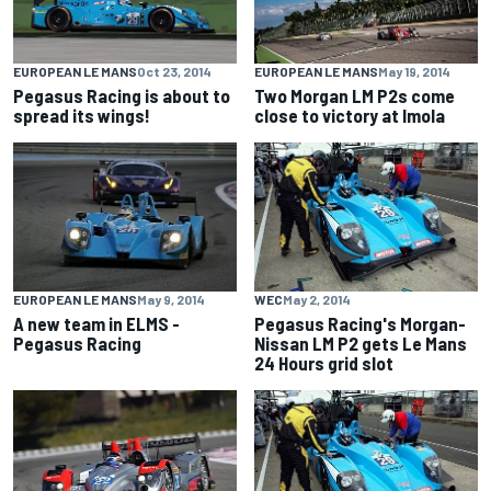
EUROPEAN LE MANS
Oct 23, 2014
EUROPEAN LE MANS
May 19, 2014
Pegasus Racing is about to
Two Morgan LM P2s come
spread its wings!
close to victory at Imola
EUROPEAN LE MANS
May 9, 2014
WEC
May 2, 2014
A new team in ELMS -
Pegasus Racing's Morgan-
Pegasus Racing
Nissan LM P2 gets Le Mans
24 Hours grid slot