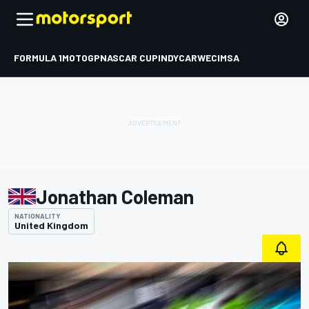
FORMULA 1
MOTOGP
NASCAR CUP
INDYCAR
WEC
IMSA
Jonathan Coleman
NATIONALITY
United Kingdom