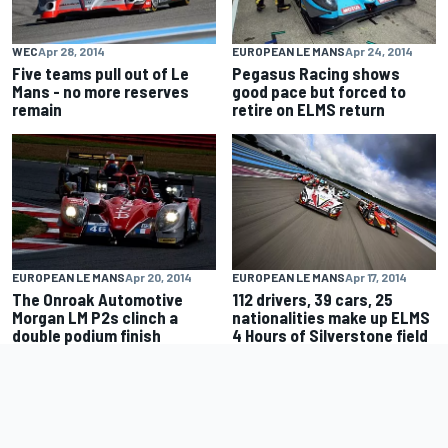
WEC
Apr 28, 2014
EUROPEAN LE MANS
Apr 24, 2014
Five teams pull out of Le
Pegasus Racing shows
Mans - no more reserves
good pace but forced to
remain
retire on ELMS return
EUROPEAN LE MANS
Apr 20, 2014
EUROPEAN LE MANS
Apr 17, 2014
The Onroak Automotive
112 drivers, 39 cars, 25
Morgan LM P2s clinch a
nationalities make up ELMS
double podium finish
4 Hours of Silverstone field