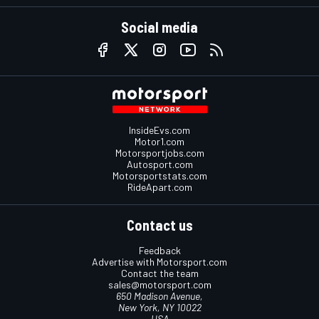
Social media
InsideEvs.com
Motor1.com
Motorsportjobs.com
Autosport.com
Motorsportstats.com
RideApart.com
Contact us
Feedback
Advertise with Motorsport.com
Contact the team
sales@motorsport.com
650 Madison Avenue,
New York, NY 10022
USA