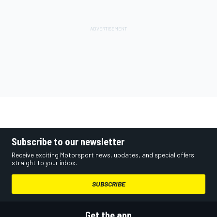
Subscribe to our newsletter
Receive exciting Motorsport news, updates, and special offers
straight to your inbox.
SUBSCRIBE
Get the app