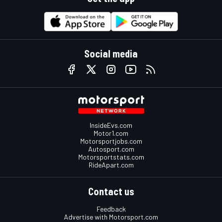
Social media
InsideEvs.com
Motor1.com
Motorsportjobs.com
Autosport.com
Motorsportstats.com
RideApart.com
Contact us
Feedback
Advertise with Motorsport.com