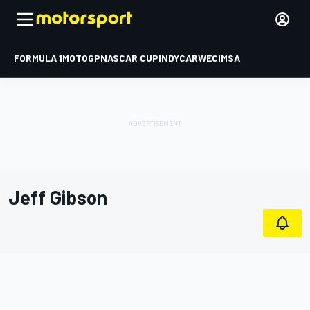
FORMULA 1
MOTOGP
NASCAR CUP
INDYCAR
WEC
IMSA
Jeff Gibson