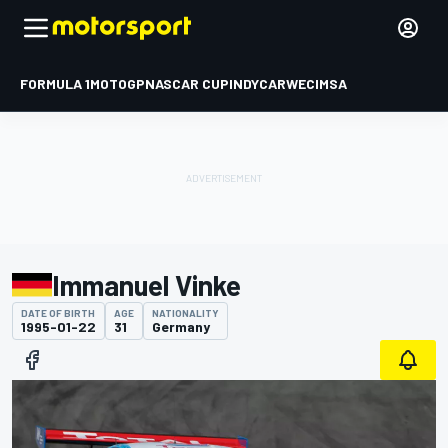
FORMULA 1
MOTOGP
NASCAR CUP
INDYCAR
WEC
IMSA
Immanuel Vinke
DATE OF BIRTH
AGE
NATIONALITY
1995-01-22
31
Germany