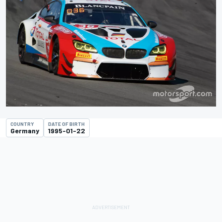
COUNTRY
DATE OF BIRTH
Germany
1995-01-22