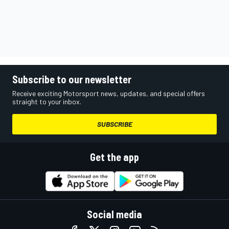
Subscribe to our newsletter
Receive exciting Motorsport news, updates, and special offers
straight to your inbox.
SUBSCRIBE
Get the app
Social media