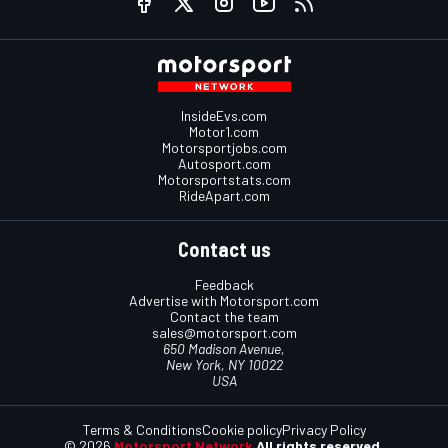
InsideEvs.com
Motor1.com
Motorsportjobs.com
Autosport.com
Motorsportstats.com
RideApart.com
Contact us
Feedback
Advertise with Motorsport.com
Contact the team
sales@motorsport.com
650 Madison Avenue,
New York, NY 10022
USA
Terms & Conditions
Cookie policy
Privacy Policy
© 2026
Motorsport Network
All rights reserved.