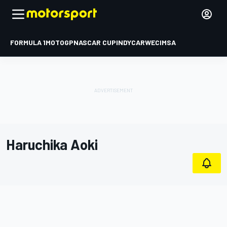
FORMULA 1
MOTOGP
NASCAR CUP
INDYCAR
WEC
IMSA
Haruchika Aoki