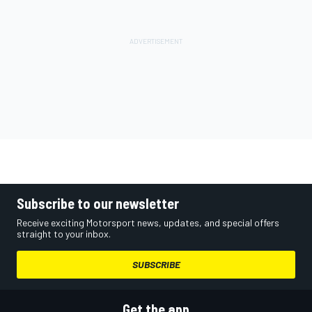
Subscribe to our newsletter
Receive exciting Motorsport news, updates, and special offers
straight to your inbox.
SUBSCRIBE
Get the app