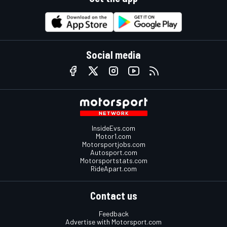
Social media
InsideEvs.com
Motor1.com
Motorsportjobs.com
Autosport.com
Motorsportstats.com
RideApart.com
Contact us
Feedback
Advertise with Motorsport.com