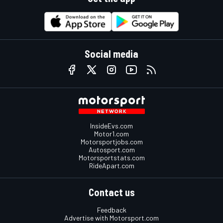
Social media
InsideEvs.com
Motor1.com
Motorsportjobs.com
Autosport.com
Motorsportstats.com
RideApart.com
Contact us
Feedback
Advertise with Motorsport.com