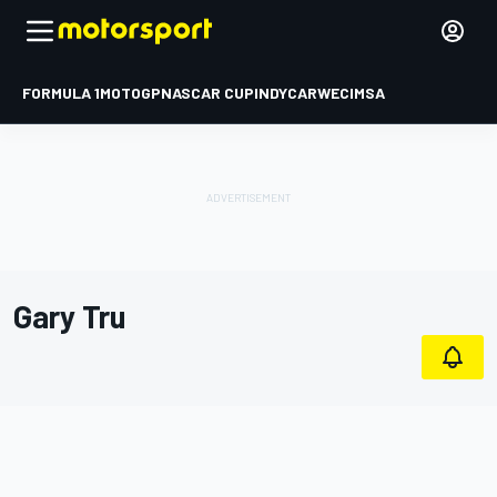
FORMULA 1
MOTOGP
NASCAR CUP
INDYCAR
WEC
IMSA
Gary Tru