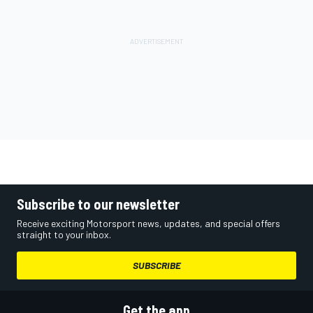
Subscribe to our newsletter
Receive exciting Motorsport news, updates, and special offers
straight to your inbox.
SUBSCRIBE
Get the app