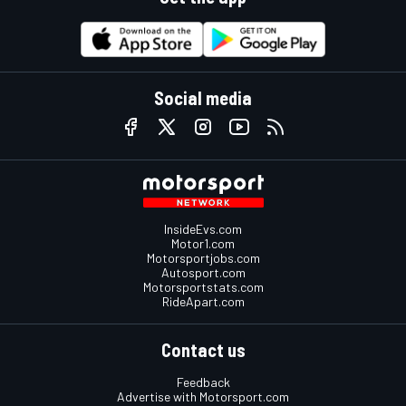
Social media
InsideEvs.com
Motor1.com
Motorsportjobs.com
Autosport.com
Motorsportstats.com
RideApart.com
Contact us
Feedback
Advertise with Motorsport.com