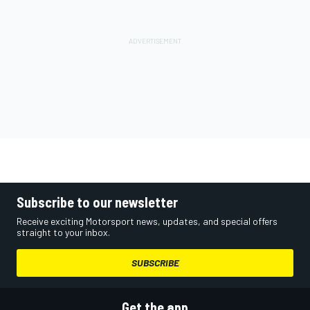
Subscribe to our newsletter
Receive exciting Motorsport news, updates, and special offers
straight to your inbox.
SUBSCRIBE
Get the app