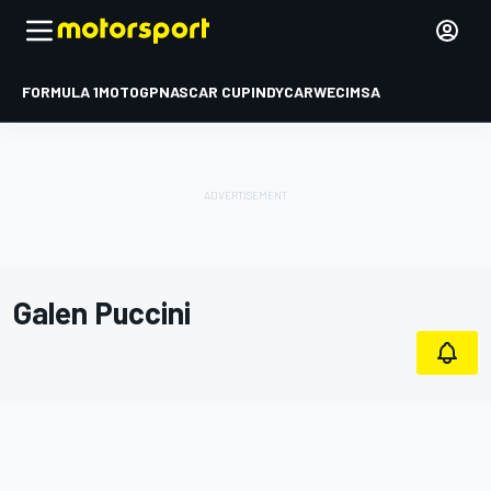
FORMULA 1
MOTOGP
NASCAR CUP
INDYCAR
WEC
IMSA
Galen Puccini