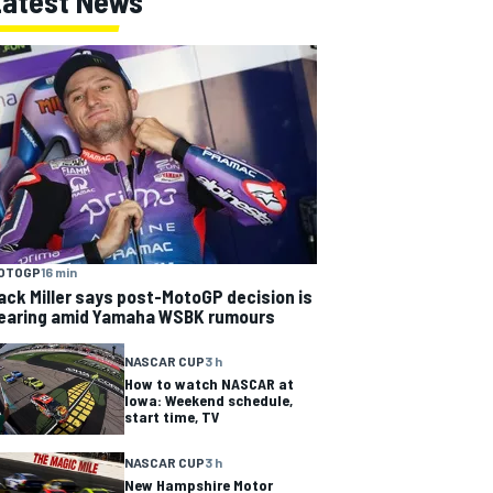
Latest News
OTOGP
16 min
ack Miller says post-MotoGP decision is
earing amid Yamaha WSBK rumours
NASCAR CUP
3 h
How to watch NASCAR at
Iowa: Weekend schedule,
start time, TV
NASCAR CUP
3 h
New Hampshire Motor