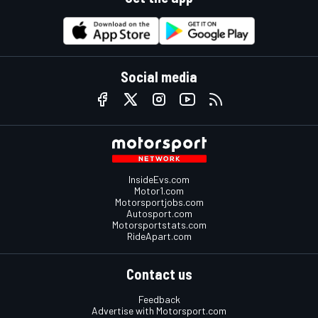
Social media
InsideEvs.com
Motor1.com
Motorsportjobs.com
Autosport.com
Motorsportstats.com
RideApart.com
Contact us
Feedback
Advertise with Motorsport.com