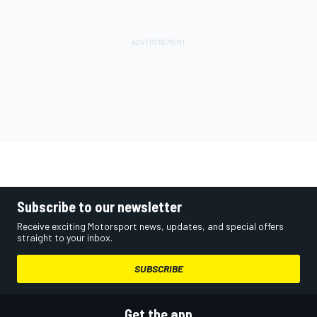
Subscribe to our newsletter
Receive exciting Motorsport news, updates, and special offers
straight to your inbox.
SUBSCRIBE
Get the app