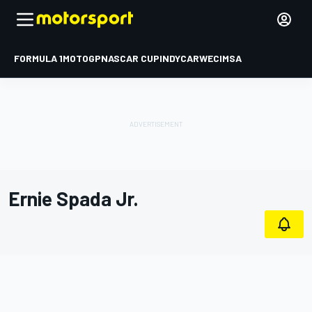
FORMULA 1
MOTOGP
NASCAR CUP
INDYCAR
WEC
IMSA
Ernie Spada Jr.