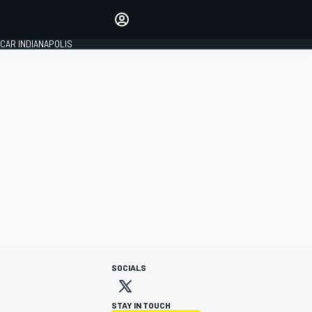
Make your voice heard with
article commenting.
CAR INDIANAPOLIS
SIGN IN
EDITION
GLOBAL
SOCIALS
STAY IN TOUCH