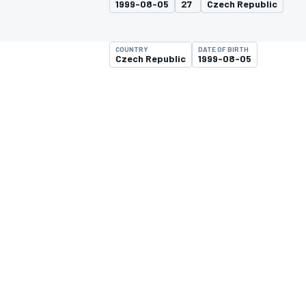
1999-08-05
27
Czech Republic
COUNTRY
DATE OF BIRTH
Czech Republic
1999-08-05
MOTOGP