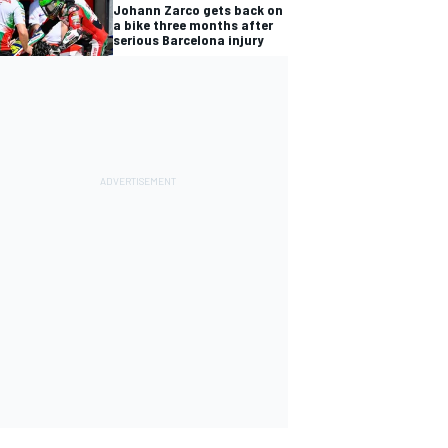
Johann Zarco gets back on
a bike three months after
serious Barcelona injury