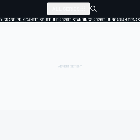
ALL SERIES
LY GRAND PRIX GAME
F1 SCHEDULE 2026
F1 STANDINGS 2026
F1 HUNGARIAN GP
NAS