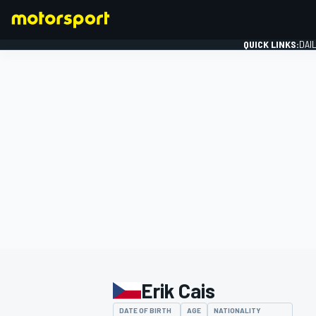
QUICK LINKS:
DAI
FORMULA 1
Erik Cais
DATE OF BIRTH
AGE
NATIONALITY