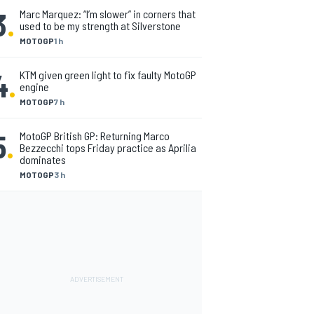
3
.
Marc Marquez: “I’m slower” in corners that
used to be my strength at Silverstone
MOTOGP
1 h
4
.
KTM given green light to fix faulty MotoGP
engine
MOTOGP
7 h
5
.
MotoGP British GP: Returning Marco
Bezzecchi tops Friday practice as Aprilia
dominates
MOTOGP
3 h