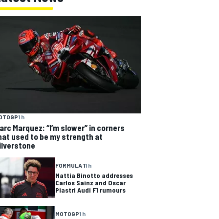
OTOGP
1 h
arc Marquez: “I’m slower” in corners
hat used to be my strength at
ilverstone
FORMULA 1
1 h
Mattia Binotto addresses
Carlos Sainz and Oscar
Piastri Audi F1 rumours
MOTOGP
1 h