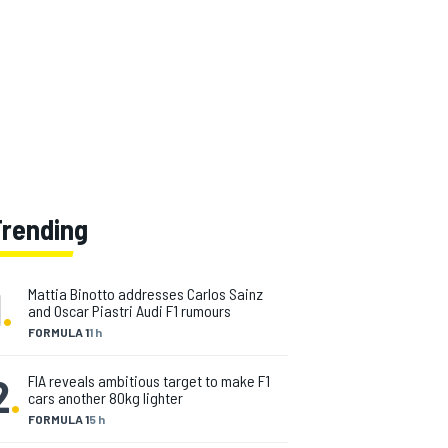
Trending
1
.
Mattia Binotto addresses Carlos Sainz
and Oscar Piastri Audi F1 rumours
FORMULA 1
1 h
2
.
FIA reveals ambitious target to make F1
cars another 80kg lighter
FORMULA 1
5 h