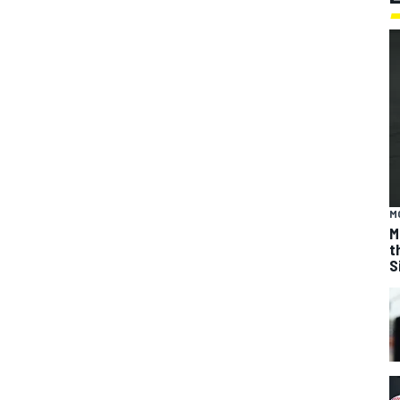
M
M
t
S