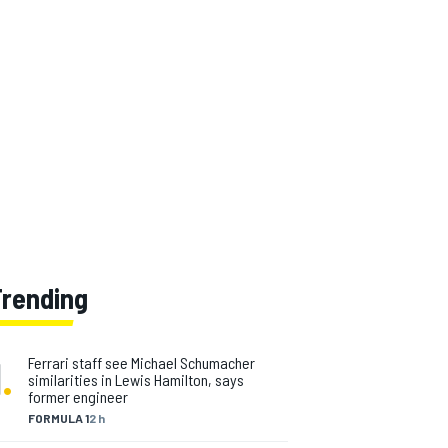
Trending
1
.
Ferrari staff see Michael Schumacher
similarities in Lewis Hamilton, says
former engineer
FORMULA 1
2 h