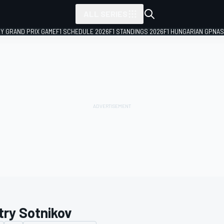
ALL SERIES
LY GRAND PRIX GAME
F1 SCHEDULE 2026
F1 STANDINGS 2026
F1 HUNGARIAN GP
NAS
try Sotnikov