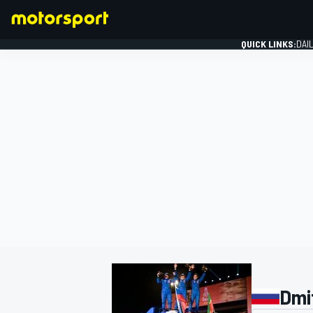
QUICK LINKS:
DAI
FORMULA 1
Dmi