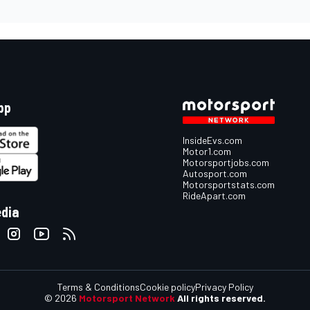
pp
InsideEvs.com
Motor1.com
Motorsportjobs.com
Autosport.com
Motorsportstats.com
RideApart.com
edia
Terms & Conditions
Cookie policy
Privacy Policy
© 2026
Motorsport Network
All rights reserved.