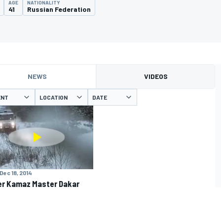
AGE
NATIONALITY
41
Russian Federation
NEWS
VIDEOS
ENT
LOCATION
DATE
Dec 18, 2014
r Kamaz Master Dakar