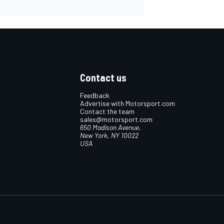
Contact us
Feedback
Advertise with Motorsport.com
Contact the team
sales@motorsport.com
650 Madison Avenue,
New York, NY 10022
USA