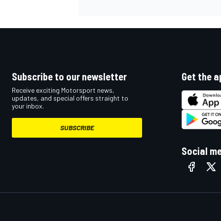
Subscribe to our newsletter
Get the a
Receive exciting Motorsport news,
updates, and special offers straight to
your inbox.
SUBSCRIBE
Social m