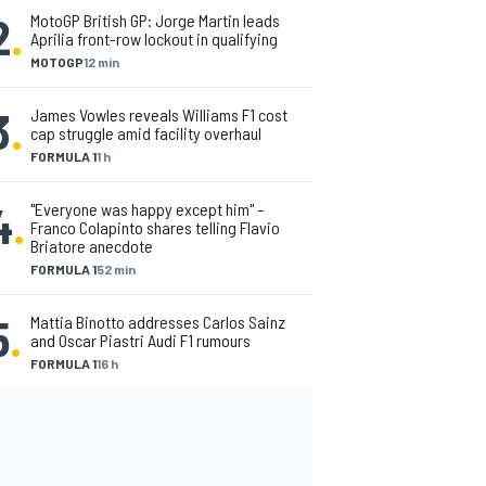
2
.
MotoGP British GP: Jorge Martin leads
Aprilia front-row lockout in qualifying
MOTOGP
12 min
3
.
James Vowles reveals Williams F1 cost
cap struggle amid facility overhaul
FORMULA 1
1 h
4
.
"Everyone was happy except him" –
Franco Colapinto shares telling Flavio
Briatore anecdote
FORMULA 1
52 min
5
.
Mattia Binotto addresses Carlos Sainz
and Oscar Piastri Audi F1 rumours
FORMULA 1
16 h