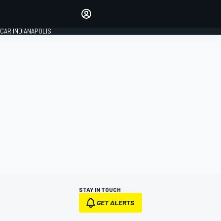
Make your voice heard with
article commenting.
CAR INDIANAPOLIS
SIGN IN
EDITION
GLOBAL
STAY IN TOUCH
GET ALERTS