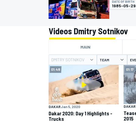
DATE OF BIRTH
1985-05-29
Videos Dmitry Sotnikov
MOTOGP
MAIN
DMITRY SOTNIKOV
TEAM
EV
01:48
01:17
DAKAR
DAKAR
Jan 5, 2020
Tease
Dakar 2020: Day 1 Highlights -
2015
Trucks