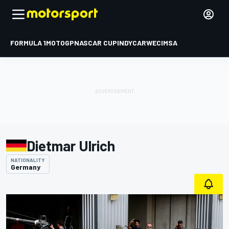
FORMULA 1
MOTOGP
NASCAR CUP
INDYCAR
WEC
IMSA
Dietmar Ulrich
NATIONALITY
Germany