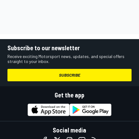
Subscribe to our newsletter
Receive exciting Motorsport news, updates, and special offers
straight to your inbox.
SUBSCRIBE
Get the app
Social media