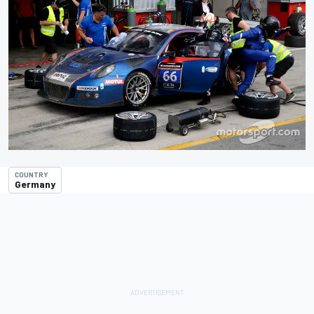
COUNTRY
Germany