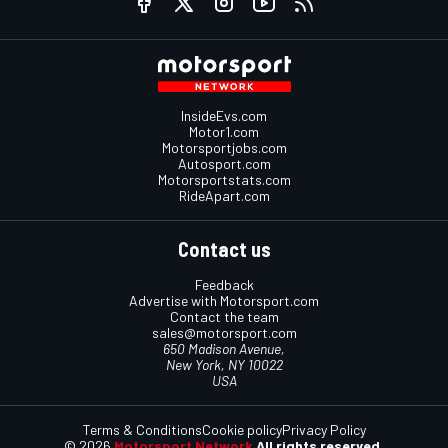
InsideEvs.com
Motor1.com
Motorsportjobs.com
Autosport.com
Motorsportstats.com
RideApart.com
Contact us
Feedback
Advertise with Motorsport.com
Contact the team
sales@motorsport.com
650 Madison Avenue,
New York, NY 10022
USA
Terms & Conditions
Cookie policy
Privacy Policy
© 2026
Motorsport Network
All rights reserved.