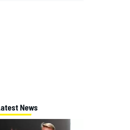
Latest News