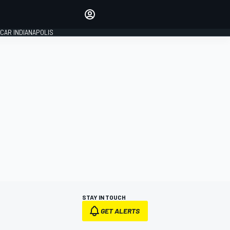
Make your voice heard with
article commenting.
CAR INDIANAPOLIS
SIGN IN
EDITION
GLOBAL
STAY IN TOUCH
GET ALERTS