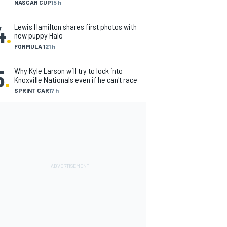
NASCAR CUP
15 h
4
.
Lewis Hamilton shares first photos with
new puppy Halo
FORMULA 1
21 h
5
.
Why Kyle Larson will try to lock into
Knoxville Nationals even if he can't race
SPRINT CAR
17 h