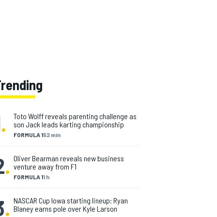
Trending
1
.
Toto Wolff reveals parenting challenge as
son Jack leads karting championship
FORMULA 1
52 min
2
.
Oliver Bearman reveals new business
venture away from F1
FORMULA 1
1 h
3
.
NASCAR Cup Iowa starting lineup: Ryan
Blaney earns pole over Kyle Larson