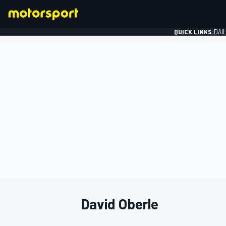
QUICK LINKS:
DAI
FORMULA 1
David Oberle