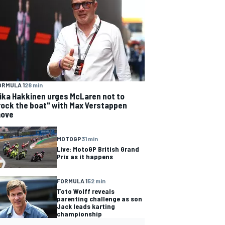
ORMULA 1
28 min
ika Hakkinen urges McLaren not to
rock the boat" with Max Verstappen
ove
MOTOGP
31 min
Live: MotoGP British Grand
Prix as it happens
FORMULA 1
52 min
Toto Wolff reveals
parenting challenge as son
Jack leads karting
championship