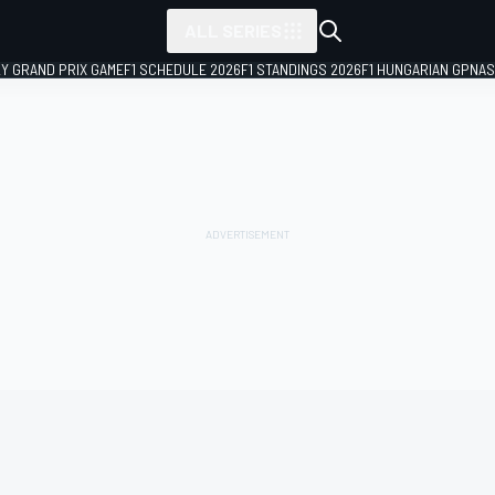
ALL SERIES
LY GRAND PRIX GAME
F1 SCHEDULE 2026
F1 STANDINGS 2026
F1 HUNGARIAN GP
NAS