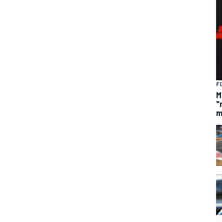
F
M
"
m