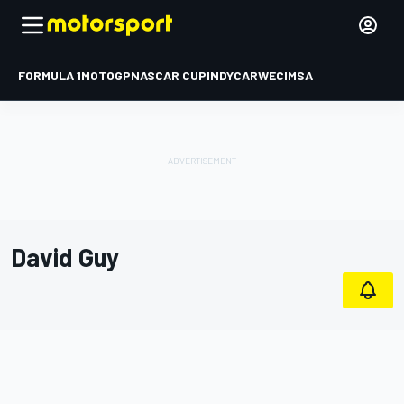
FORMULA 1
MOTOGP
NASCAR CUP
INDYCAR
WEC
IMSA
David Guy