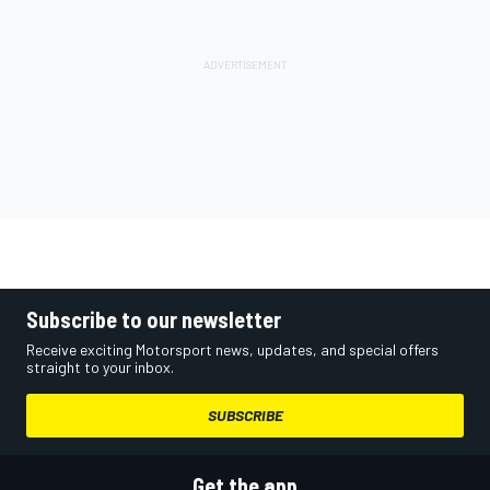
Subscribe to our newsletter
Receive exciting Motorsport news, updates, and special offers
straight to your inbox.
SUBSCRIBE
Get the app