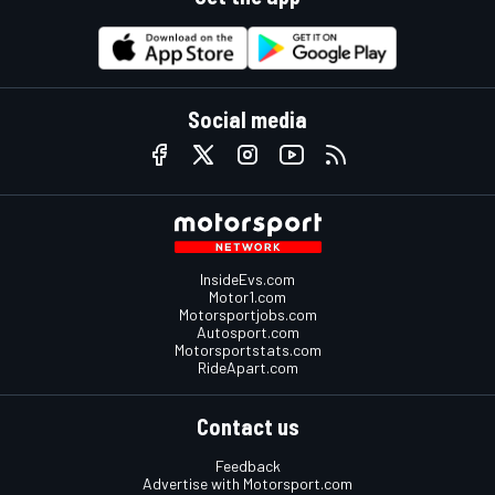
Social media
InsideEvs.com
Motor1.com
Motorsportjobs.com
Autosport.com
Motorsportstats.com
RideApart.com
Contact us
Feedback
Advertise with Motorsport.com