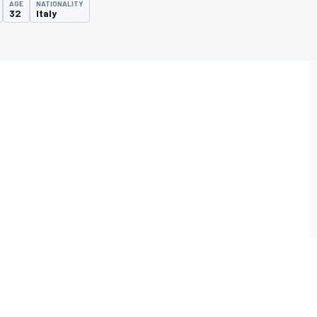
AGE
NATIONALITY
32
Italy