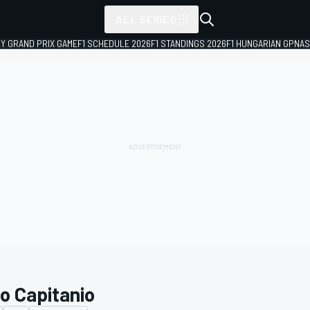
ALL SERIES
LY GRAND PRIX GAME
F1 SCHEDULE 2026
F1 STANDINGS 2026
F1 HUNGARIAN GP
NAS
io Capitanio