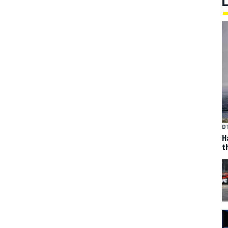
D
H
t