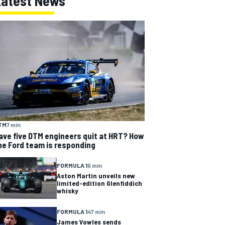
Latest News
TM
7 min
ave five DTM engineers quit at HRT? How
he Ford team is responding
FORMULA 1
9 min
Aston Martin unveils new
limited-edition Glenfiddich
whisky
FORMULA 1
47 min
James Vowles sends