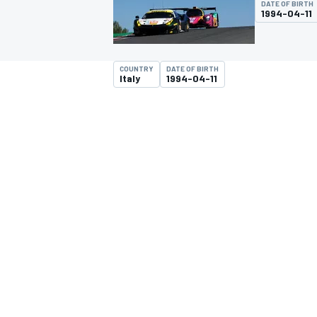
DATE OF BIRTH
1994-04-11
COUNTRY
DATE OF BIRTH
Italy
1994-04-11
MOTOGP