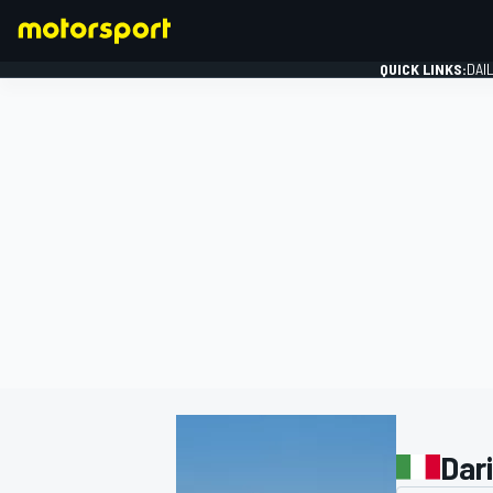
QUICK LINKS:
DAI
FORMULA 1
Dar