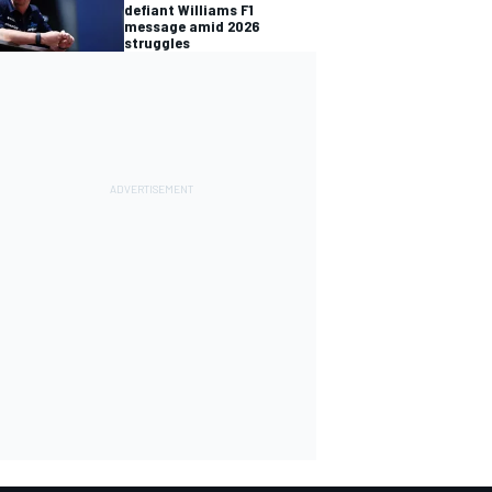
defiant Williams F1
message amid 2026
struggles