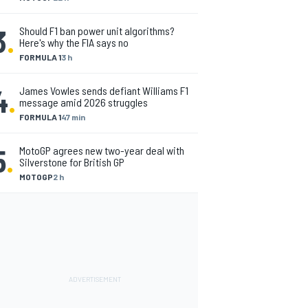
3
.
Should F1 ban power unit algorithms?
Here's why the FIA says no
FORMULA 1
3 h
4
.
James Vowles sends defiant Williams F1
message amid 2026 struggles
FORMULA 1
47 min
5
.
MotoGP agrees new two-year deal with
Silverstone for British GP
MOTOGP
2 h