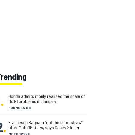
Trending
1
.
Honda admits it only realised the scale of
its F1 problems in January
FORMULA 1
1 d
2
.
Francesco Bagnaia “got the short straw”
after MotoGP titles, says Casey Stoner
MOTOGP
22 h