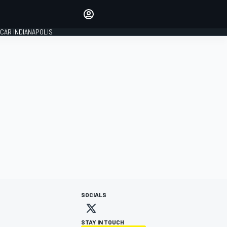
Make your voice heard with
article commenting.
CAR INDIANAPOLIS
SIGN IN
EDITION
GLOBAL
SOCIALS
STAY IN TOUCH