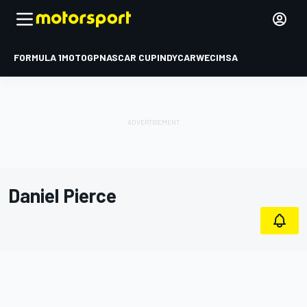
FORMULA 1
MOTOGP
NASCAR CUP
INDYCAR
WEC
IMSA
Daniel Pierce