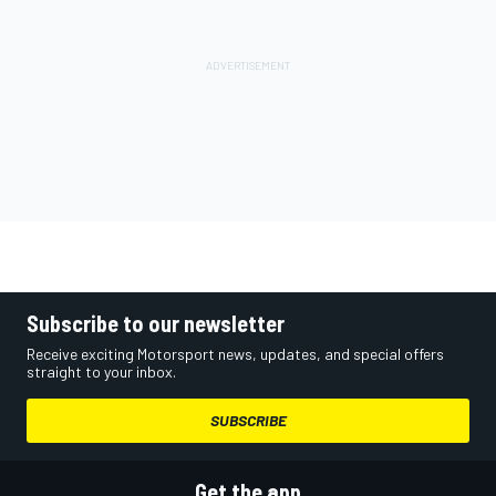
Subscribe to our newsletter
Receive exciting Motorsport news, updates, and special offers
straight to your inbox.
SUBSCRIBE
Get the app