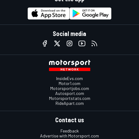
Social media
InsideEvs.com
Motor1.com
Motorsportjobs.com
Autosport.com
Motorsportstats.com
RideApart.com
Contact us
Feedback
Advertise with Motorsport.com