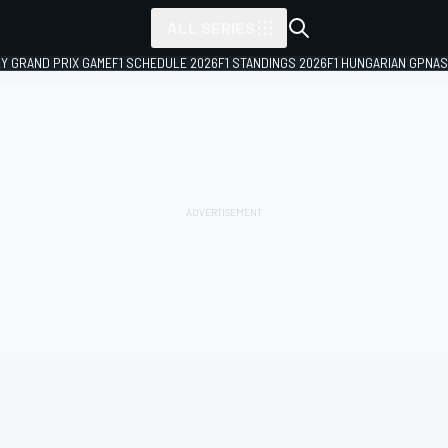
ALL SERIES
LY GRAND PRIX GAME
F1 SCHEDULE 2026
F1 STANDINGS 2026
F1 HUNGARIAN GP
NAS