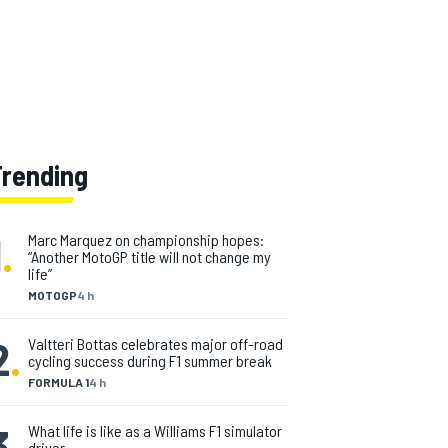
Trending
1
.
Marc Marquez on championship hopes:
“Another MotoGP title will not change my
life”
MOTOGP
4 h
2
.
Valtteri Bottas celebrates major off-road
cycling success during F1 summer break
FORMULA 1
4 h
3
.
What life is like as a Williams F1 simulator
driver