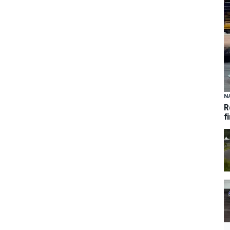
N
R
f