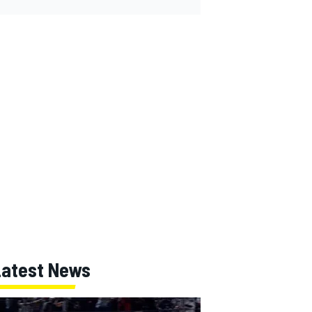
Latest News