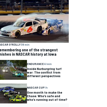
ASCAR O'REILLY
38 min
emembering one of the strangest
inishes in NASCAR history at Iowa
ENDURANCE
41 min
Inside Nurburgring turf
war: The conflict from
different perspectives
NASCAR CUP
1 h
One month to make the
Chase: Who’s safe and
who’s running out of time?