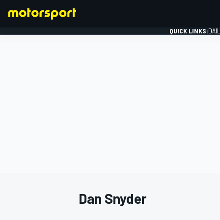
QUICK LINKS:
DAI
FORMULA 1
Dan Snyder