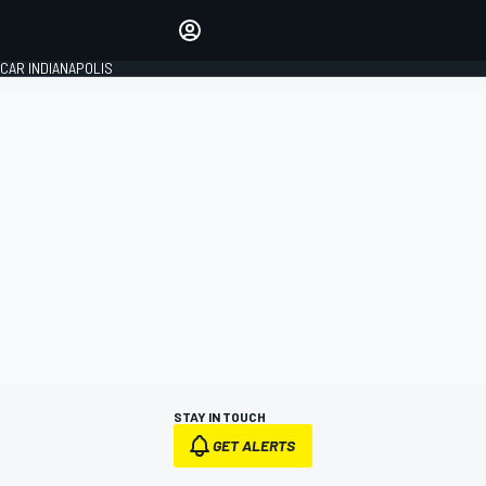
Make your voice heard with
article commenting.
CAR INDIANAPOLIS
SIGN IN
EDITION
GLOBAL
STAY IN TOUCH
GET ALERTS