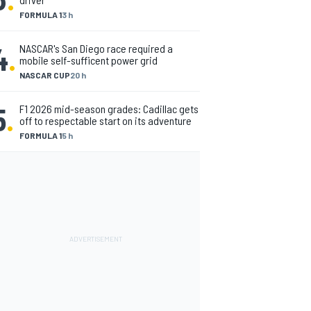
FORMULA 1
3 h
4
.
NASCAR's San Diego race required a
mobile self-sufficent power grid
NASCAR CUP
20 h
5
.
F1 2026 mid-season grades: Cadillac gets
off to respectable start on its adventure
FORMULA 1
5 h