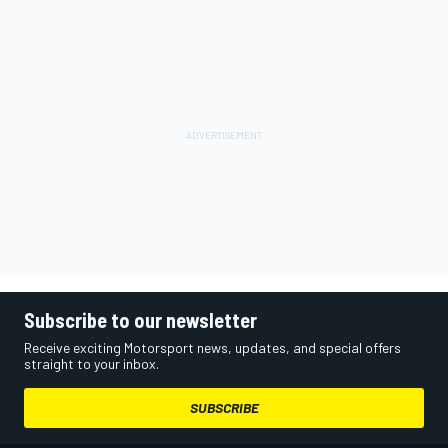
Subscribe to our newsletter
Receive exciting Motorsport news, updates, and special offers
straight to your inbox.
SUBSCRIBE