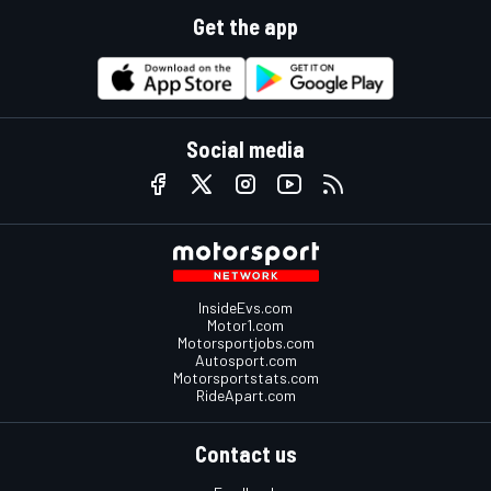
Get the app
Social media
InsideEvs.com
Motor1.com
Motorsportjobs.com
Autosport.com
Motorsportstats.com
RideApart.com
Contact us