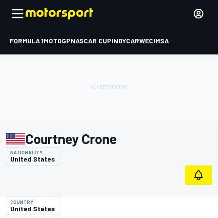
FORMULA 1
MOTOGP
NASCAR CUP
INDYCAR
WEC
IMSA
Courtney Crone
NATIONALITY
United States
COUNTRY
United States