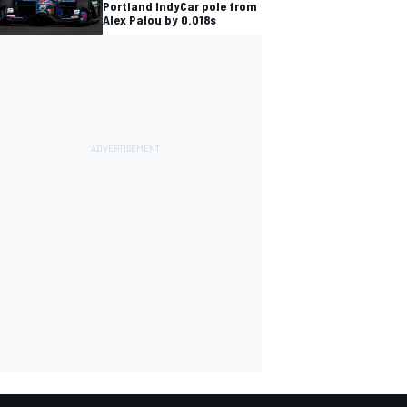
Portland IndyCar pole from
Alex Palou by 0.018s