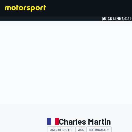
QUICK LINKS:
DAI
FORMULA 1
Charles Martin
DATE OF BIRTH
AGE
NATIONALITY