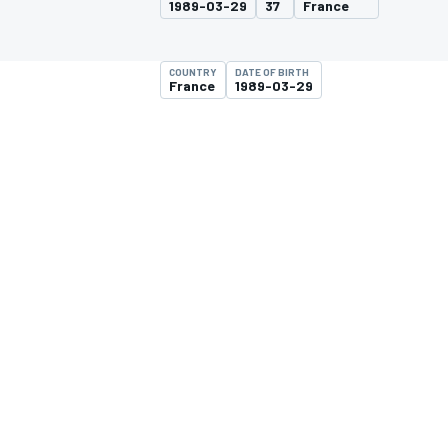
1989-03-29
37
France
COUNTRY
DATE OF BIRTH
France
1989-03-29
MOTOGP