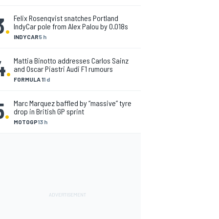
3
.
Felix Rosenqvist snatches Portland
IndyCar pole from Alex Palou by 0.018s
INDYCAR
5 h
4
.
Mattia Binotto addresses Carlos Sainz
and Oscar Piastri Audi F1 rumours
FORMULA 1
1 d
5
.
Marc Marquez baffled by “massive” tyre
drop in British GP sprint
MOTOGP
13 h