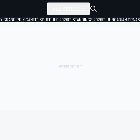
ALL SERIES
LY GRAND PRIX GAME
F1 SCHEDULE 2026
F1 STANDINGS 2026
F1 HUNGARIAN GP
NAS