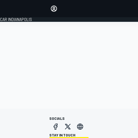
Make your voice heard with
article commenting.
CAR INDIANAPOLIS
SIGN IN
EDITION
GLOBAL
SOCIALS
STAY IN TOUCH