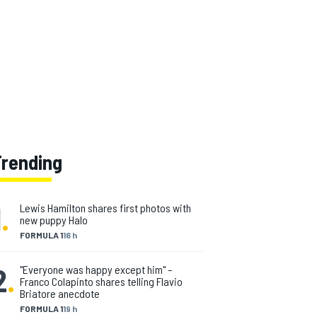
Trending
1
.
Lewis Hamilton shares first photos with
new puppy Halo
FORMULA 1
16 h
2
.
"Everyone was happy except him" –
Franco Colapinto shares telling Flavio
Briatore anecdote
FORMULA 1
19 h