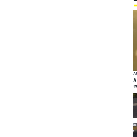
A
A
e