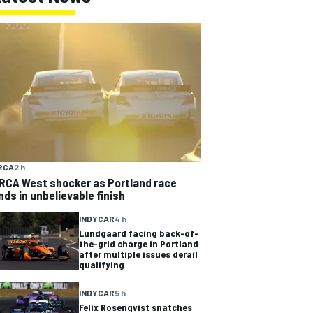
RCA
2 h
RCA West shocker as Portland race
nds in unbelievable finish
INDYCAR
4 h
Lundgaard facing back-of-
the-grid charge in Portland
after multiple issues derail
qualifying
INDYCAR
5 h
Felix Rosenqvist snatches