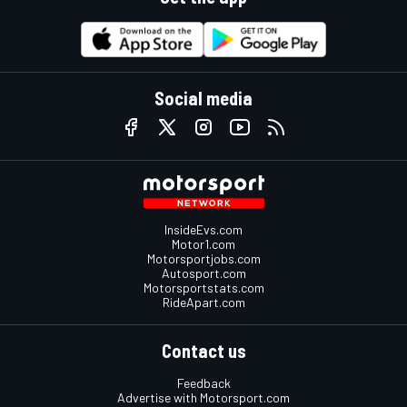
Social media
InsideEvs.com
Motor1.com
Motorsportjobs.com
Autosport.com
Motorsportstats.com
RideApart.com
Contact us
Feedback
Advertise with Motorsport.com