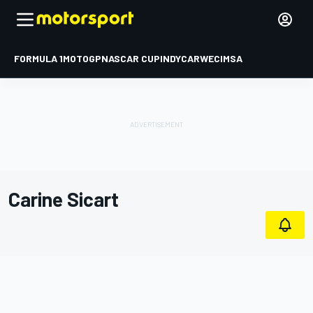
FORMULA 1
MOTOGP
NASCAR CUP
INDYCAR
WEC
IMSA
Carine Sicart