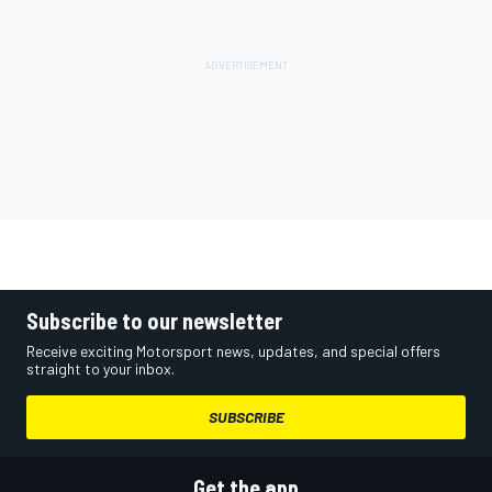
Subscribe to our newsletter
Receive exciting Motorsport news, updates, and special offers
straight to your inbox.
SUBSCRIBE
Get the app