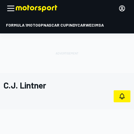
FORMULA 1
MOTOGP
NASCAR CUP
INDYCAR
WEC
IMSA
C.J. Lintner