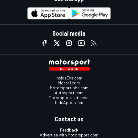
Social media
InsideEvs.com
Motor1.com
Motorsportjobs.com
Autosport.com
Motorsportstats.com
RideApart.com
Contact us
Feedback
Advertise with Motorsport.com