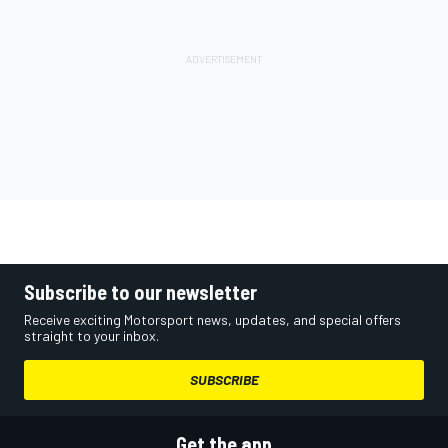
Subscribe to our newsletter
Receive exciting Motorsport news, updates, and special offers
straight to your inbox.
SUBSCRIBE
Get the app